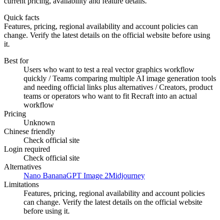
current pricing, availability and feature details.
Quick facts
Features, pricing, regional availability and account policies can
change. Verify the latest details on the official website before using
it.
Best for
Users who want to test a real vector graphics workflow
quickly / Teams comparing multiple AI image generation tools
and needing official links plus alternatives / Creators, product
teams or operators who want to fit Recraft into an actual
workflow
Pricing
Unknown
Chinese friendly
Check official site
Login required
Check official site
Alternatives
Nano Banana
GPT Image 2
Midjourney
Limitations
Features, pricing, regional availability and account policies
can change. Verify the latest details on the official website
before using it.