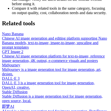
before using it.
Compare it with related tools in the same category, focusing
on output quality, cost, collaboration needs and data security.
Related tools
Nano Banana
Chinese AI image generation and editing platform supporting Nano
Banana models, text-to-image, image-to-image, upscaling and
prompt templates
GPT Image 2
Chinese AI image generation platform for text-to-image, reference
image generation, 4K output, e-commerce visuals and posters
Midjourney
Midjourney is a image generation tool for image generation, art,
design.
DALL·E 3
DALL·E 3 is a image generation tool for image generation,
OpenAI, creative.
Stable Diffusion
Stable Diffusion is a image generation tool for image generation,
open source, local.
即梦AI