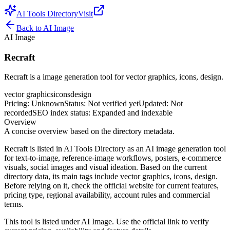
AI Tools Directory
Visit
Back to
AI Image
AI Image
Recraft
Recraft is a image generation tool for vector graphics, icons, design.
vector graphics
icons
design
Pricing
:
Unknown
Status
:
Not verified yet
Updated
:
Not
recorded
SEO index status
:
Expanded and indexable
Overview
A concise overview based on the directory metadata.
Recraft is listed in AI Tools Directory as an AI image generation tool
for text-to-image, reference-image workflows, posters, e-commerce
visuals, social images and visual ideation. Based on the current
directory data, its main tags include vector graphics, icons, design.
Before relying on it, check the official website for current features,
pricing type, regional availability, account rules and commercial
terms.
This tool is listed under AI Image. Use the official link to verify