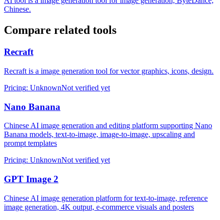
AI tool is a image generation tool for image generation, ByteDance,
Chinese.
Compare related tools
Recraft
Recraft is a image generation tool for vector graphics, icons, design.
Pricing
:
Unknown
Not verified yet
Nano Banana
Chinese AI image generation and editing platform supporting Nano
Banana models, text-to-image, image-to-image, upscaling and
prompt templates
Pricing
:
Unknown
Not verified yet
GPT Image 2
Chinese AI image generation platform for text-to-image, reference
image generation, 4K output, e-commerce visuals and posters