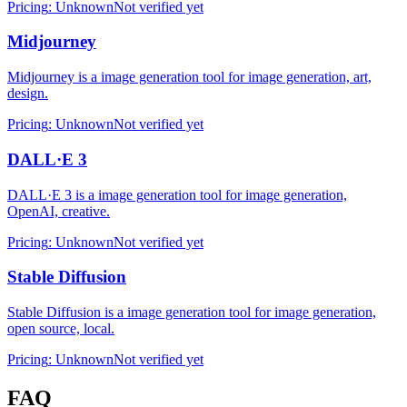
Pricing
:
Unknown
Not verified yet
Midjourney
Midjourney is a image generation tool for image generation, art,
design.
Pricing
:
Unknown
Not verified yet
DALL·E 3
DALL·E 3 is a image generation tool for image generation,
OpenAI, creative.
Pricing
:
Unknown
Not verified yet
Stable Diffusion
Stable Diffusion is a image generation tool for image generation,
open source, local.
Pricing
:
Unknown
Not verified yet
FAQ