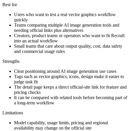
Best for
Users who want to test a real vector graphics workflow
quickly
Teams comparing multiple AI image generation tools and
needing official links plus alternatives
Creators, product teams or operators who want to fit Recraft
into an actual workflow
Small teams that care about output quality, cost, data safety
and commercial usage rules
Strengths
Clear positioning around AI image generation use cases
Tags such as vector graphics, icons, design make it easier to
judge task fit
The detail page keeps a direct official-site link for feature and
pricing checks
It can be compared with related tools before becoming part of
a long-term workflow
Limitations
Model capability, usage limits, pricing and regional
availability may change on the official site