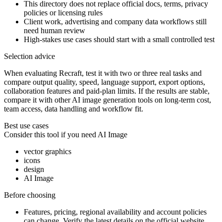
This directory does not replace official docs, terms, privacy
policies or licensing rules
Client work, advertising and company data workflows still
need human review
High-stakes use cases should start with a small controlled test
Selection advice
When evaluating Recraft, test it with two or three real tasks and
compare output quality, speed, language support, export options,
collaboration features and paid-plan limits. If the results are stable,
compare it with other AI image generation tools on long-term cost,
team access, data handling and workflow fit.
Best use cases
Consider this tool if you need
AI Image
vector graphics
icons
design
AI Image
Before choosing
Features, pricing, regional availability and account policies
can change. Verify the latest details on the official website