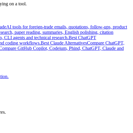
ying on a tool.
rade
AI tools for foreign-trade emails, quotations, follow-ups, product
e search, paper reading, summaries, English polishing, citation
n, CLI agents and technical research.
Best ChatGPT
and coding workflows.
Best Claude Alternatives
Compare ChatGPT,
Compare GitHub Copilot, Codeium, Phind, ChatGPT, Claude and
tion.
res.