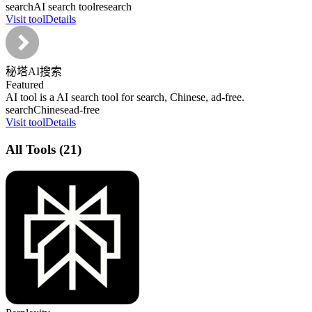
search
AI search tool
research
Visit tool
Details
秘塔AI搜索
Featured
AI tool is a AI search tool for search, Chinese, ad-free.
search
Chinese
ad-free
Visit tool
Details
All Tools
(
21
)