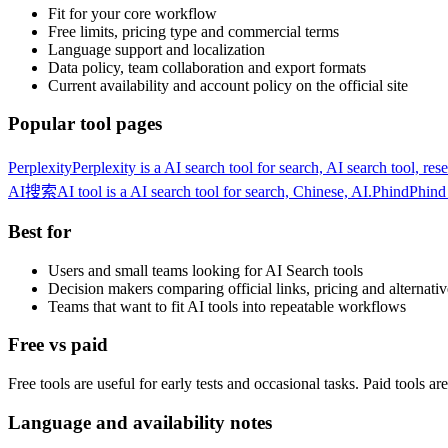
Fit for your core workflow
Free limits, pricing type and commercial terms
Language support and localization
Data policy, team collaboration and export formats
Current availability and account policy on the official site
Popular tool pages
Perplexity
Perplexity is a AI search tool for search, AI search tool, res
AI搜索
AI tool is a AI search tool for search, Chinese, AI.
Phind
Phind 
Best for
Users and small teams looking for AI Search tools
Decision makers comparing official links, pricing and alternativ
Teams that want to fit AI tools into repeatable workflows
Free vs paid
Free tools are useful for early tests and occasional tasks. Paid tools a
Language and availability notes