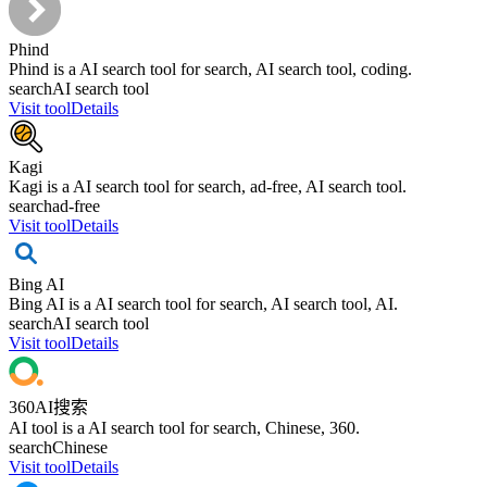
Phind
Phind is a AI search tool for search, AI search tool, coding.
search
AI search tool
Visit tool
Details
Kagi
Kagi is a AI search tool for search, ad-free, AI search tool.
search
ad-free
Visit tool
Details
Bing AI
Bing AI is a AI search tool for search, AI search tool, AI.
search
AI search tool
Visit tool
Details
360AI搜索
AI tool is a AI search tool for search, Chinese, 360.
search
Chinese
Visit tool
Details