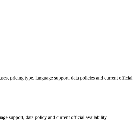
s, pricing type, language support, data policies and current official
ge support, data policy and current official availability.