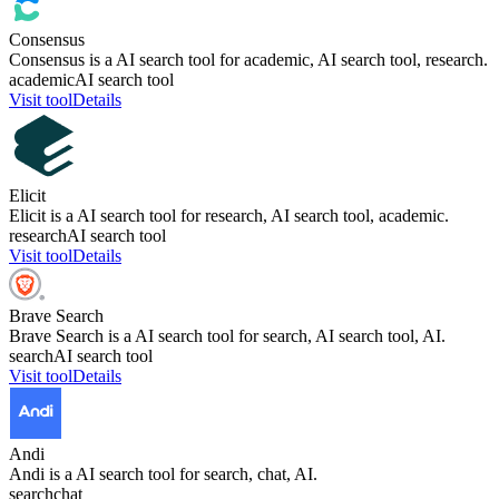
Consensus
Consensus is a AI search tool for academic, AI search tool, research.
academic
AI search tool
Visit tool
Details
Elicit
Elicit is a AI search tool for research, AI search tool, academic.
research
AI search tool
Visit tool
Details
Brave Search
Brave Search is a AI search tool for search, AI search tool, AI.
search
AI search tool
Visit tool
Details
Andi
Andi is a AI search tool for search, chat, AI.
search
chat