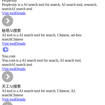
Perplexity
Perplexity is a AI search tool for search, AI search tool, research.
search
AI search tool
Visit tool
Details
秘塔AI搜索
AI tool is a AI search tool for search, Chinese, ad-free.
search
Chinese
Visit tool
Details
You.com
You.com is a AI search tool for search, AI search tool.
search
AI search tool
Visit tool
Details
天工AI搜索
AI tool is a AI search tool for search, Chinese, AI.
search
Chinese
Visit tool
Details