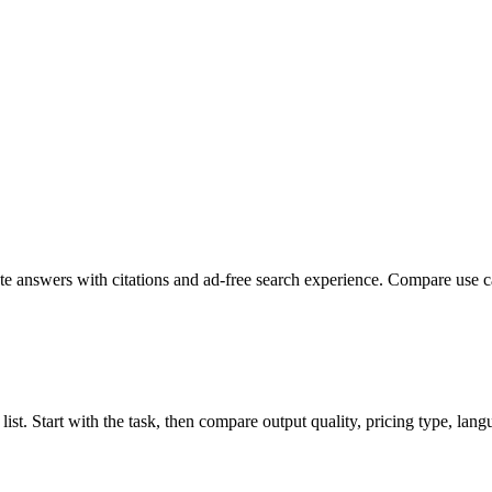
 answers with citations and ad-free search experience. Compare use case
st. Start with the task, then compare output quality, pricing type, langua