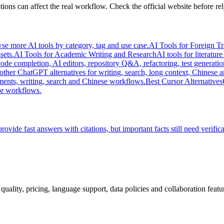
ions can affect the real workflow. Check the official website before rel
se more AI tools by category, tag and use case.
AI Tools for Foreign T
sets.
AI Tools for Academic Writing and Research
AI tools for literatur
code completion, AI editors, repository Q&A, refactoring, test generatio
her ChatGPT alternatives for writing, search, long context, Chinese 
ments, writing, search and Chinese workflows.
Best Cursor Alternatives
or workflows.
rovide fast answers with citations, but important facts still need verifica
quality, pricing, language support, data policies and collaboration featu