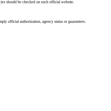
cies should be checked on each official website.
ply official authorization, agency status or guarantees.