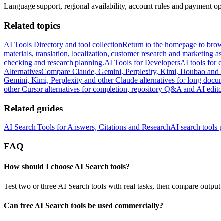
Language support, regional availability, account rules and payment opt
Related topics
AI Tools Directory and tool collection
Return to the homepage to brow
materials, translation, localization, customer research and marketing as
checking and research planning.
AI Tools for Developers
AI tools for 
Alternatives
Compare Claude, Gemini, Perplexity, Kimi, Doubao and ot
Gemini, Kimi, Perplexity and other Claude alternatives for long docu
other Cursor alternatives for completion, repository Q&A and AI edit
Related guides
AI Search Tools for Answers, Citations and Research
AI search tools p
FAQ
How should I choose AI Search tools?
Test two or three AI Search tools with real tasks, then compare output 
Can free AI Search tools be used commercially?