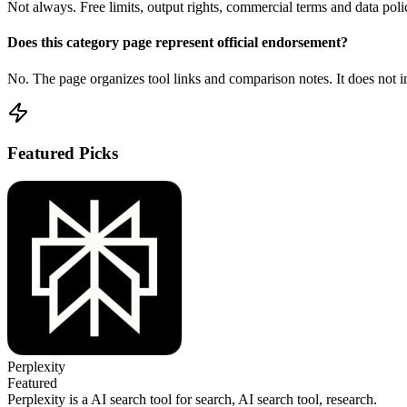
Not always. Free limits, output rights, commercial terms and data poli
Does this category page represent official endorsement?
No. The page organizes tool links and comparison notes. It does not im
Featured Picks
Perplexity
Featured
Perplexity is a AI search tool for search, AI search tool, research.