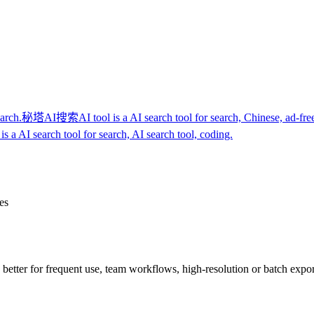
earch.
秘塔AI搜索
AI tool is a AI search tool for search, Chinese, ad-fre
is a AI search tool for search, AI search tool, coding.
es
re better for frequent use, team workflows, high-resolution or batch expo