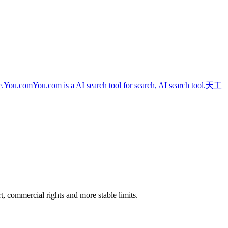
e.
You.com
You.com is a AI search tool for search, AI search tool.
天工
rt, commercial rights and more stable limits.