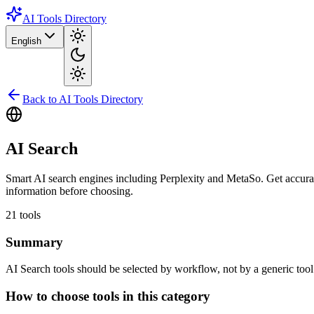
AI Tools Directory
English
Back to AI Tools Directory
AI Search
Smart AI search engines including Perplexity and MetaSo. Get accurate
information before choosing.
21
tools
Summary
AI Search tools should be selected by workflow, not by a generic tool li
How to choose tools in this category