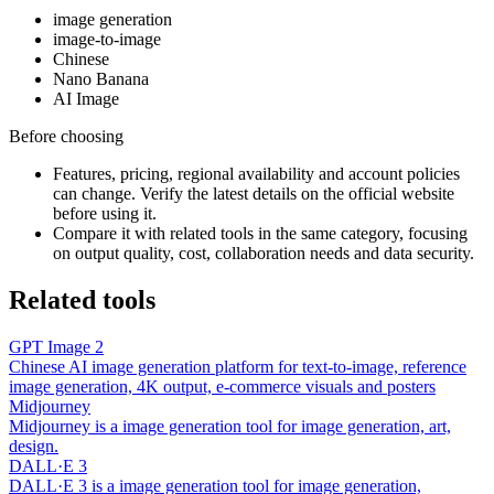
image generation
image-to-image
Chinese
Nano Banana
AI Image
Before choosing
Features, pricing, regional availability and account policies
can change. Verify the latest details on the official website
before using it.
Compare it with related tools in the same category, focusing
on output quality, cost, collaboration needs and data security.
Related tools
GPT Image 2
Chinese AI image generation platform for text-to-image, reference
image generation, 4K output, e-commerce visuals and posters
Midjourney
Midjourney is a image generation tool for image generation, art,
design.
DALL·E 3
DALL·E 3 is a image generation tool for image generation,