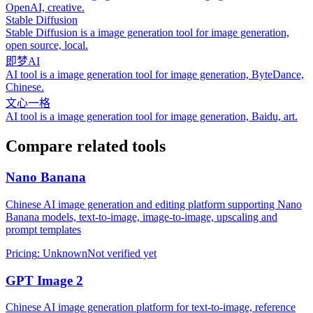
OpenAI, creative.
Stable Diffusion
Stable Diffusion is a image generation tool for image generation,
open source, local.
即梦AI
AI tool is a image generation tool for image generation, ByteDance,
Chinese.
文心一格
AI tool is a image generation tool for image generation, Baidu, art.
Compare related tools
Nano Banana
Chinese AI image generation and editing platform supporting Nano
Banana models, text-to-image, image-to-image, upscaling and
prompt templates
Pricing
:
Unknown
Not verified yet
GPT Image 2
Chinese AI image generation platform for text-to-image, reference