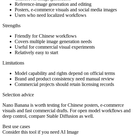
Reference-image generation and editing
Posters, e-commerce visuals and social media images
Users who need localized workflows
Strengths
Friendly for Chinese workflows
Covers multiple image generation needs
Useful for commercial visual experiments
Relatively easy to start
Limitations
Model capability and rights depend on official terms
Brand and product consistency need manual review
Commercial projects should retain licensing records
Selection advice
Nano Banana is worth testing for Chinese posters, e-commerce
visuals and fast commercial drafts. For open model workflows and
deep control, compare Stable Diffusion as well.
Best use cases
Consider this tool if you need
AI Image