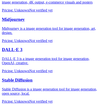
image generation, 4K output, e-commerce visuals and posters
Pricing
:
Unknown
Not verified yet
Midjourney
Midjourney is a image generation tool for image generation, art,
design.
Pricing
:
Unknown
Not verified yet
DALL·E 3
DALL·E 3 is a image generation tool for image generation,
OpenAI, creative.
Pricing
:
Unknown
Not verified yet
Stable Diffusion
Stable Diffusion is a image generation tool for image generation,
open source, local.
Pricing
:
Unknown
Not verified yet