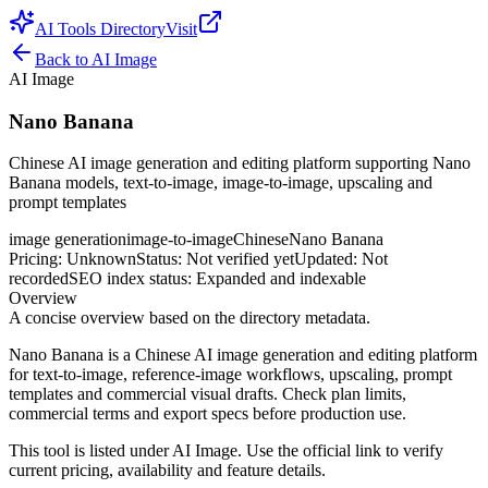
AI Tools Directory
Visit
Back to
AI Image
AI Image
Nano Banana
Chinese AI image generation and editing platform supporting Nano
Banana models, text-to-image, image-to-image, upscaling and
prompt templates
image generation
image-to-image
Chinese
Nano Banana
Pricing
:
Unknown
Status
:
Not verified yet
Updated
:
Not
recorded
SEO index status
:
Expanded and indexable
Overview
A concise overview based on the directory metadata.
Nano Banana is a Chinese AI image generation and editing platform
for text-to-image, reference-image workflows, upscaling, prompt
templates and commercial visual drafts. Check plan limits,
commercial terms and export specs before production use.
This tool is listed under AI Image. Use the official link to verify
current pricing, availability and feature details.