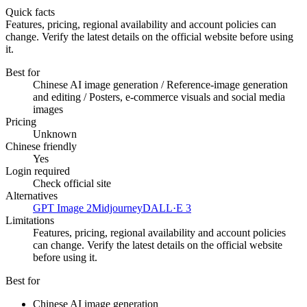
Quick facts
Features, pricing, regional availability and account policies can
change. Verify the latest details on the official website before using
it.
Best for
Chinese AI image generation / Reference-image generation
and editing / Posters, e-commerce visuals and social media
images
Pricing
Unknown
Chinese friendly
Yes
Login required
Check official site
Alternatives
GPT Image 2
Midjourney
DALL·E 3
Limitations
Features, pricing, regional availability and account policies
can change. Verify the latest details on the official website
before using it.
Best for
Chinese AI image generation