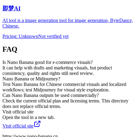
即梦AI
AI tool is a image generation tool for image generation, ByteDance,
Chinese.
Pricing
:
Unknown
Not verified yet
FAQ
Is Nano Banana good for e-commerce visuals?
It can help with drafts and marketing visuals, but product
consistency, quality and rights still need review.
Nano Banana or Midjourney?
Test Nano Banana for Chinese commercial visuals and localized
workflows; test Midjourney for visual style exploration.
Can Nano Banana outputs be used commercially?
Check the current official plan and licensing terms. This directory
does not replace official terms.
Visit official site
Open the tool in a new tab.
Visit official site
https://www.nano-banana.cn