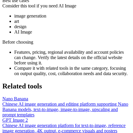
Best use cases
Consider this tool if you need
AI Image
image generation
art
design
AI Image
Before choosing
Features, pricing, regional availability and account policies
can change. Verify the latest details on the official website
before using it.
Compare it with related tools in the same category, focusing
on output quality, cost, collaboration needs and data security.
Related tools
Nano Banana
Chinese AI image generation and editing platform supporting Nano
Banana models, text-to-image, image-to-image, upscaling and
prompt templates
GPT Image 2
Chinese AI image generation platform for text-to-image, reference
image generation, 4K output, e-commerce visuals and posters