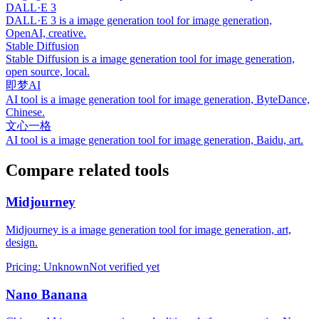
DALL·E 3
DALL·E 3 is a image generation tool for image generation,
OpenAI, creative.
Stable Diffusion
Stable Diffusion is a image generation tool for image generation,
open source, local.
即梦AI
AI tool is a image generation tool for image generation, ByteDance,
Chinese.
文心一格
AI tool is a image generation tool for image generation, Baidu, art.
Compare related tools
Midjourney
Midjourney is a image generation tool for image generation, art,
design.
Pricing
:
Unknown
Not verified yet
Nano Banana