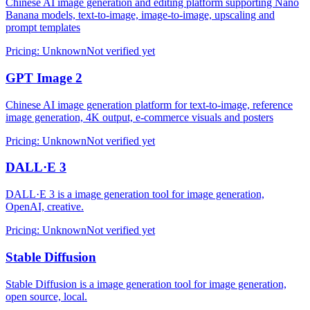
Chinese AI image generation and editing platform supporting Nano
Banana models, text-to-image, image-to-image, upscaling and
prompt templates
Pricing
:
Unknown
Not verified yet
GPT Image 2
Chinese AI image generation platform for text-to-image, reference
image generation, 4K output, e-commerce visuals and posters
Pricing
:
Unknown
Not verified yet
DALL·E 3
DALL·E 3 is a image generation tool for image generation,
OpenAI, creative.
Pricing
:
Unknown
Not verified yet
Stable Diffusion
Stable Diffusion is a image generation tool for image generation,
open source, local.