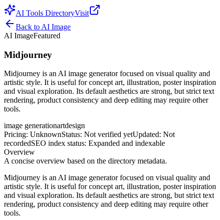
AI Tools Directory
Visit
Back to
AI Image
AI Image
Featured
Midjourney
Midjourney is an AI image generator focused on visual quality and
artistic style. It is useful for concept art, illustration, poster inspiration
and visual exploration. Its default aesthetics are strong, but strict text
rendering, product consistency and deep editing may require other
tools.
image generation
art
design
Pricing
:
Unknown
Status
:
Not verified yet
Updated
:
Not
recorded
SEO index status
:
Expanded and indexable
Overview
A concise overview based on the directory metadata.
Midjourney is an AI image generator focused on visual quality and
artistic style. It is useful for concept art, illustration, poster inspiration
and visual exploration. Its default aesthetics are strong, but strict text
rendering, product consistency and deep editing may require other
tools.