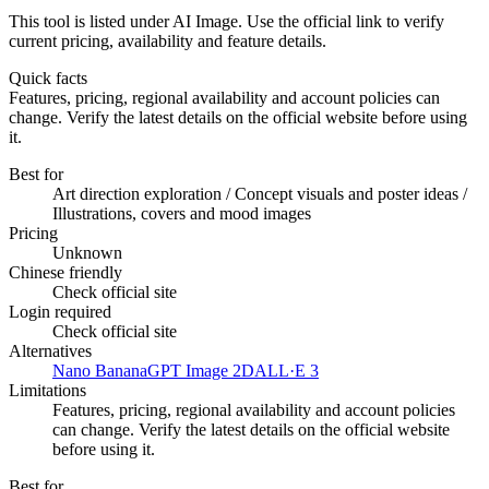
This tool is listed under AI Image. Use the official link to verify
current pricing, availability and feature details.
Quick facts
Features, pricing, regional availability and account policies can
change. Verify the latest details on the official website before using
it.
Best for
Art direction exploration / Concept visuals and poster ideas /
Illustrations, covers and mood images
Pricing
Unknown
Chinese friendly
Check official site
Login required
Check official site
Alternatives
Nano Banana
GPT Image 2
DALL·E 3
Limitations
Features, pricing, regional availability and account policies
can change. Verify the latest details on the official website
before using it.
Best for