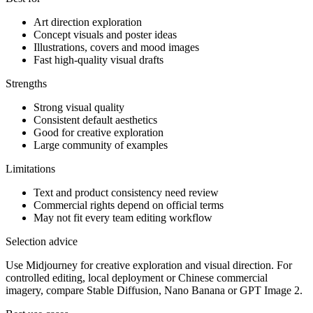
Art direction exploration
Concept visuals and poster ideas
Illustrations, covers and mood images
Fast high-quality visual drafts
Strengths
Strong visual quality
Consistent default aesthetics
Good for creative exploration
Large community of examples
Limitations
Text and product consistency need review
Commercial rights depend on official terms
May not fit every team editing workflow
Selection advice
Use Midjourney for creative exploration and visual direction. For
controlled editing, local deployment or Chinese commercial
imagery, compare Stable Diffusion, Nano Banana or GPT Image 2.