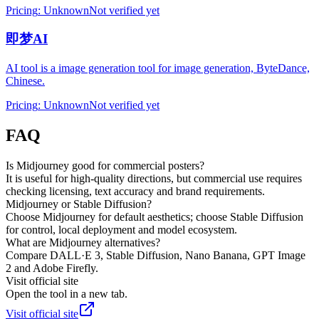
Pricing
:
Unknown
Not verified yet
即梦AI
AI tool is a image generation tool for image generation, ByteDance,
Chinese.
Pricing
:
Unknown
Not verified yet
FAQ
Is Midjourney good for commercial posters?
It is useful for high-quality directions, but commercial use requires
checking licensing, text accuracy and brand requirements.
Midjourney or Stable Diffusion?
Choose Midjourney for default aesthetics; choose Stable Diffusion
for control, local deployment and model ecosystem.
What are Midjourney alternatives?
Compare DALL·E 3, Stable Diffusion, Nano Banana, GPT Image
2 and Adobe Firefly.
Visit official site
Open the tool in a new tab.
Visit official site