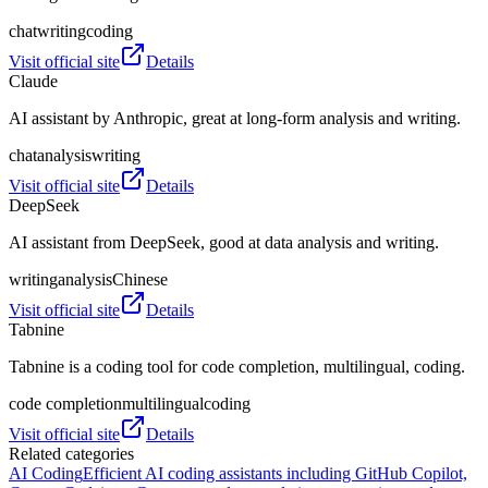
chat
writing
coding
Visit official site
Details
Claude
AI assistant by Anthropic, great at long‑form analysis and writing.
chat
analysis
writing
Visit official site
Details
DeepSeek
AI assistant from DeepSeek, good at data analysis and writing.
writing
analysis
Chinese
Visit official site
Details
Tabnine
Tabnine is a coding tool for code completion, multilingual, coding.
code completion
multilingual
coding
Visit official site
Details
Related categories
AI Coding
Efficient AI coding assistants including GitHub Copilot,