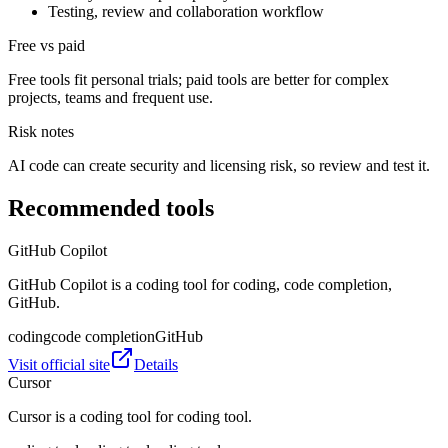
Testing, review and collaboration workflow
Free vs paid
Free tools fit personal trials; paid tools are better for complex
projects, teams and frequent use.
Risk notes
AI code can create security and licensing risk, so review and test it.
Recommended tools
GitHub Copilot
GitHub Copilot is a coding tool for coding, code completion,
GitHub.
coding
code completion
GitHub
Visit official site
Details
Cursor
Cursor is a coding tool for coding tool.