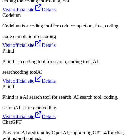
coding tool
coding tool
coding tool
Visit official site
Details
Codeium
Codeium is a coding tool for code completion, free, coding.
code completion
free
coding
Visit official site
Details
Phind
Phind is a coding tool for search, coding tool, AI.
search
coding tool
AI
Visit official site
Details
Phind
Phind is a AI search tool for search, AI search tool, coding.
search
AI search tool
coding
Visit official site
Details
ChatGPT
Powerful AI assistant by OpenAI, supporting GPT‑4 for chat,
writing and coding.