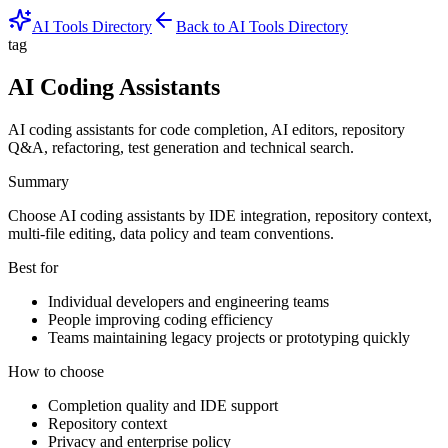
AI Tools Directory
Back to AI Tools Directory
tag
AI Coding Assistants
AI coding assistants for code completion, AI editors, repository
Q&A, refactoring, test generation and technical search.
Summary
Choose AI coding assistants by IDE integration, repository context,
multi-file editing, data policy and team conventions.
Best for
Individual developers and engineering teams
People improving coding efficiency
Teams maintaining legacy projects or prototyping quickly
How to choose
Completion quality and IDE support
Repository context
Privacy and enterprise policy