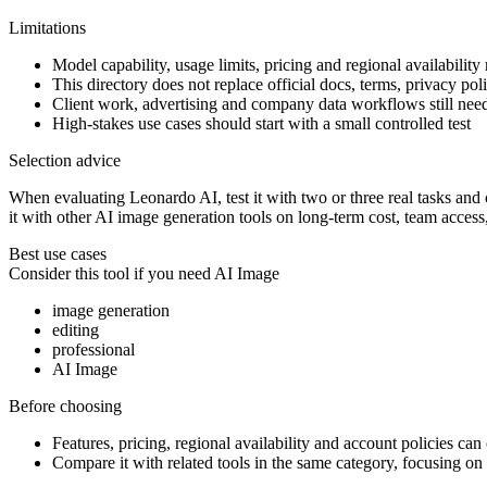
Limitations
Model capability, usage limits, pricing and regional availability
This directory does not replace official docs, terms, privacy poli
Client work, advertising and company data workflows still ne
High-stakes use cases should start with a small controlled test
Selection advice
When evaluating Leonardo AI, test it with two or three real tasks and c
it with other AI image generation tools on long-term cost, team access
Best use cases
Consider this tool if you need
AI Image
image generation
editing
professional
AI Image
Before choosing
Features, pricing, regional availability and account policies can c
Compare it with related tools in the same category, focusing on o