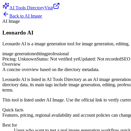
AI Tools Directory
Visit
Back to
AI Image
AI Image
Leonardo AI
Leonardo AI is a image generation tool for image generation, editing, 
image generation
editing
professional
Pricing
:
Unknown
Status
:
Not verified yet
Updated
:
Not recorded
SEO 
Overview
A concise overview based on the directory metadata.
Leonardo AI is listed in AI Tools Directory as an AI image generation
directory data, its main tags include image generation, editing, profess
terms.
This tool is listed under AI Image. Use the official link to verify curren
Quick facts
Features, pricing, regional availability and account policies can change.
Best for
Users who want to test a real image generation workflow quickly