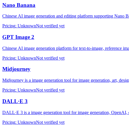
Nano Banana
Chinese AI image generation and editing platform supporting Nano B
Pricing
:
Unknown
Not verified yet
GPT Image 2
Chinese AI image generation platform for text-to-image, reference im
Pricing
:
Unknown
Not verified yet
Midjourney
Midjourney is a image generation tool for image generation, art, desig
Pricing
:
Unknown
Not verified yet
DALL·E 3
DALL·E 3 is a image generation tool for image generation, OpenAI, c
Pricing
:
Unknown
Not verified yet