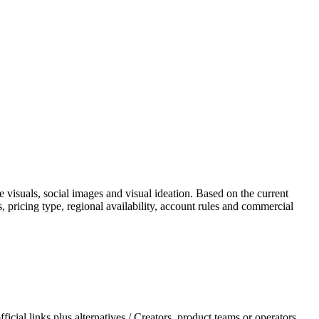
 visuals, social images and visual ideation. Based on the current
es, pricing type, regional availability, account rules and commercial
ial links plus alternatives / Creators, product teams or operators