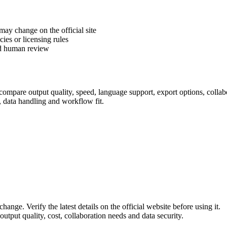
 may change on the official site
cies or licensing rules
ed human review
ompare output quality, speed, language support, export options, collabor
, data handling and workflow fit.
hange. Verify the latest details on the official website before using it.
utput quality, cost, collaboration needs and data security.