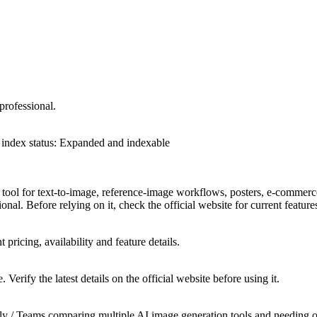
professional.
index status
:
Expanded and indexable
 tool for text-to-image, reference-image workflows, posters, e-commerce
ional. Before relying on it, check the official website for current featur
t pricing, availability and feature details.
 Verify the latest details on the official website before using it.
 / Teams comparing multiple AI image generation tools and needing offic