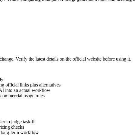
hange. Verify the latest details on the official website before using it.
ly
official links plus alternatives
AI into an actual workflow
d commercial usage rules
er to judge task fit
pricing checks
a long-term workflow