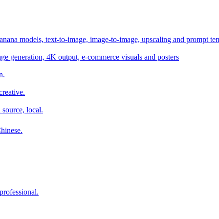
anana models, text-to-image, image-to-image, upscaling and prompt te
age generation, 4K output, e-commerce visuals and posters
n.
reative.
 source, local.
Chinese.
professional.