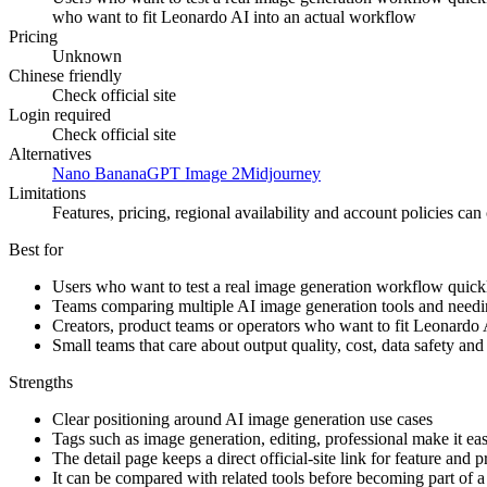
who want to fit Leonardo AI into an actual workflow
Pricing
Unknown
Chinese friendly
Check official site
Login required
Check official site
Alternatives
Nano Banana
GPT Image 2
Midjourney
Limitations
Features, pricing, regional availability and account policies can c
Best for
Users who want to test a real image generation workflow quick
Teams comparing multiple AI image generation tools and needing 
Creators, product teams or operators who want to fit Leonardo 
Small teams that care about output quality, cost, data safety an
Strengths
Clear positioning around AI image generation use cases
Tags such as image generation, editing, professional make it easi
The detail page keeps a direct official-site link for feature and 
It can be compared with related tools before becoming part of 