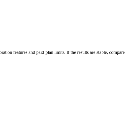
ation features and paid-plan limits. If the results are stable, compare