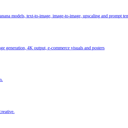
anana models, text-to-image, image-to-image, upscaling and prompt te
age generation, 4K output, e-commerce visuals and posters
n.
reative.