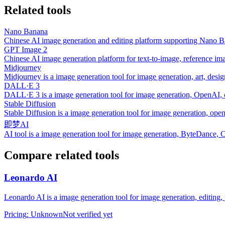
Related tools
Nano Banana
Chinese AI image generation and editing platform supporting Nano B
GPT Image 2
Chinese AI image generation platform for text-to-image, reference im
Midjourney
Midjourney is a image generation tool for image generation, art, desig
DALL·E 3
DALL·E 3 is a image generation tool for image generation, OpenAI, c
Stable Diffusion
Stable Diffusion is a image generation tool for image generation, open
即梦AI
AI tool is a image generation tool for image generation, ByteDance, 
Compare related tools
Leonardo AI
Leonardo AI is a image generation tool for image generation, editing, 
Pricing
:
Unknown
Not verified yet