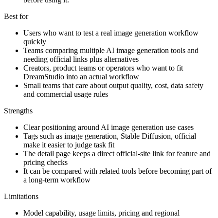
Best for
Users who want to test a real image generation workflow
quickly
Teams comparing multiple AI image generation tools and
needing official links plus alternatives
Creators, product teams or operators who want to fit
DreamStudio into an actual workflow
Small teams that care about output quality, cost, data safety
and commercial usage rules
Strengths
Clear positioning around AI image generation use cases
Tags such as image generation, Stable Diffusion, official
make it easier to judge task fit
The detail page keeps a direct official-site link for feature and
pricing checks
It can be compared with related tools before becoming part of
a long-term workflow
Limitations
Model capability, usage limits, pricing and regional