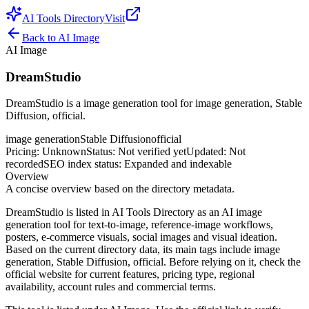
AI Tools Directory
Visit
Back to
AI Image
AI Image
DreamStudio
DreamStudio is a image generation tool for image generation, Stable
Diffusion, official.
image generation
Stable Diffusion
official
Pricing
:
Unknown
Status
:
Not verified yet
Updated
:
Not
recorded
SEO index status
:
Expanded and indexable
Overview
A concise overview based on the directory metadata.
DreamStudio is listed in AI Tools Directory as an AI image
generation tool for text-to-image, reference-image workflows,
posters, e-commerce visuals, social images and visual ideation.
Based on the current directory data, its main tags include image
generation, Stable Diffusion, official. Before relying on it, check the
official website for current features, pricing type, regional
availability, account rules and commercial terms.