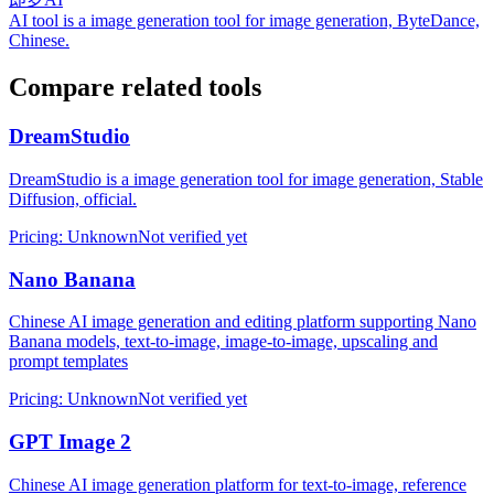
AI tool is a image generation tool for image generation, ByteDance,
Chinese.
Compare related tools
DreamStudio
DreamStudio is a image generation tool for image generation, Stable
Diffusion, official.
Pricing
:
Unknown
Not verified yet
Nano Banana
Chinese AI image generation and editing platform supporting Nano
Banana models, text-to-image, image-to-image, upscaling and
prompt templates
Pricing
:
Unknown
Not verified yet
GPT Image 2
Chinese AI image generation platform for text-to-image, reference