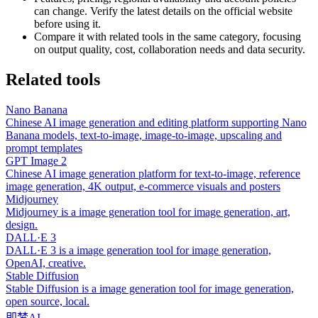
can change. Verify the latest details on the official website
before using it.
Compare it with related tools in the same category, focusing
on output quality, cost, collaboration needs and data security.
Related tools
Nano Banana
Chinese AI image generation and editing platform supporting Nano
Banana models, text-to-image, image-to-image, upscaling and
prompt templates
GPT Image 2
Chinese AI image generation platform for text-to-image, reference
image generation, 4K output, e-commerce visuals and posters
Midjourney
Midjourney is a image generation tool for image generation, art,
design.
DALL·E 3
DALL·E 3 is a image generation tool for image generation,
OpenAI, creative.
Stable Diffusion
Stable Diffusion is a image generation tool for image generation,
open source, local.
即梦AI