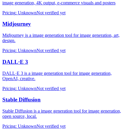
image generation, 4K output, e-commerce visuals and posters
Pricing
:
Unknown
Not verified yet
Midjourney
Midjourney is a image generation tool for image generation, art,
design.
Pricing
:
Unknown
Not verified yet
DALL·E 3
DALL·E 3 is a image generation tool for image generation,
OpenAI, creative.
Pricing
:
Unknown
Not verified yet
Stable Diffusion
Stable Diffusion is a image generation tool for image generation,
open source, local.
Pricing
:
Unknown
Not verified yet