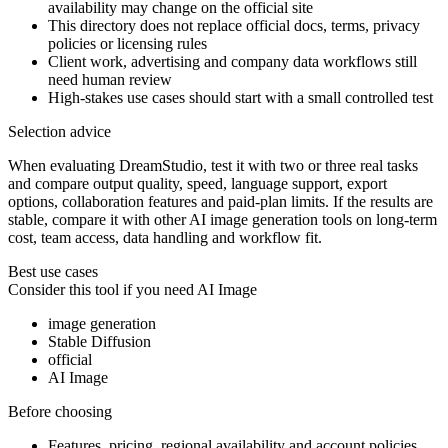
availability may change on the official site
This directory does not replace official docs, terms, privacy
policies or licensing rules
Client work, advertising and company data workflows still
need human review
High-stakes use cases should start with a small controlled test
Selection advice
When evaluating DreamStudio, test it with two or three real tasks
and compare output quality, speed, language support, export
options, collaboration features and paid-plan limits. If the results are
stable, compare it with other AI image generation tools on long-term
cost, team access, data handling and workflow fit.
Best use cases
Consider this tool if you need
AI Image
image generation
Stable Diffusion
official
AI Image
Before choosing
Features, pricing, regional availability and account policies