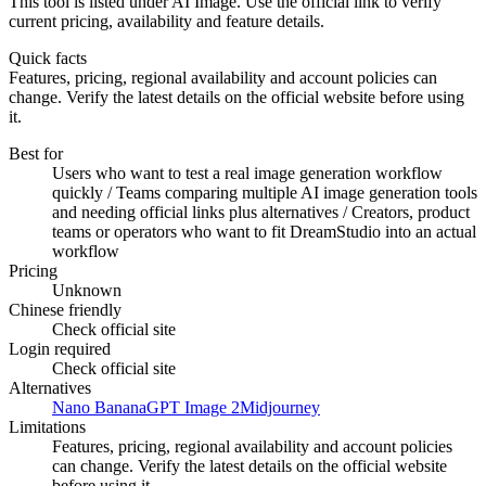
This tool is listed under AI Image. Use the official link to verify
current pricing, availability and feature details.
Quick facts
Features, pricing, regional availability and account policies can
change. Verify the latest details on the official website before using
it.
Best for
Users who want to test a real image generation workflow
quickly / Teams comparing multiple AI image generation tools
and needing official links plus alternatives / Creators, product
teams or operators who want to fit DreamStudio into an actual
workflow
Pricing
Unknown
Chinese friendly
Check official site
Login required
Check official site
Alternatives
Nano Banana
GPT Image 2
Midjourney
Limitations
Features, pricing, regional availability and account policies
can change. Verify the latest details on the official website
before using it.