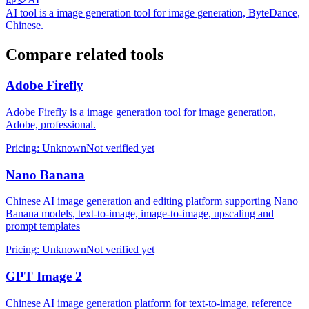
AI tool is a image generation tool for image generation, ByteDance,
Chinese.
Compare related tools
Adobe Firefly
Adobe Firefly is a image generation tool for image generation,
Adobe, professional.
Pricing
:
Unknown
Not verified yet
Nano Banana
Chinese AI image generation and editing platform supporting Nano
Banana models, text-to-image, image-to-image, upscaling and
prompt templates
Pricing
:
Unknown
Not verified yet
GPT Image 2
Chinese AI image generation platform for text-to-image, reference