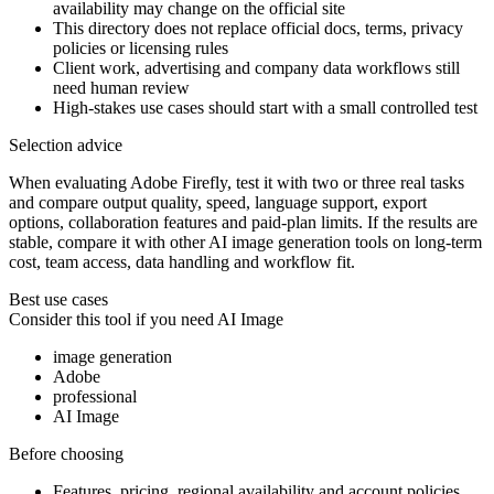
availability may change on the official site
This directory does not replace official docs, terms, privacy
policies or licensing rules
Client work, advertising and company data workflows still
need human review
High-stakes use cases should start with a small controlled test
Selection advice
When evaluating Adobe Firefly, test it with two or three real tasks
and compare output quality, speed, language support, export
options, collaboration features and paid-plan limits. If the results are
stable, compare it with other AI image generation tools on long-term
cost, team access, data handling and workflow fit.
Best use cases
Consider this tool if you need
AI Image
image generation
Adobe
professional
AI Image
Before choosing
Features, pricing, regional availability and account policies