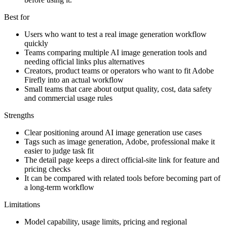
Best for
Users who want to test a real image generation workflow
quickly
Teams comparing multiple AI image generation tools and
needing official links plus alternatives
Creators, product teams or operators who want to fit Adobe
Firefly into an actual workflow
Small teams that care about output quality, cost, data safety
and commercial usage rules
Strengths
Clear positioning around AI image generation use cases
Tags such as image generation, Adobe, professional make it
easier to judge task fit
The detail page keeps a direct official-site link for feature and
pricing checks
It can be compared with related tools before becoming part of
a long-term workflow
Limitations
Model capability, usage limits, pricing and regional