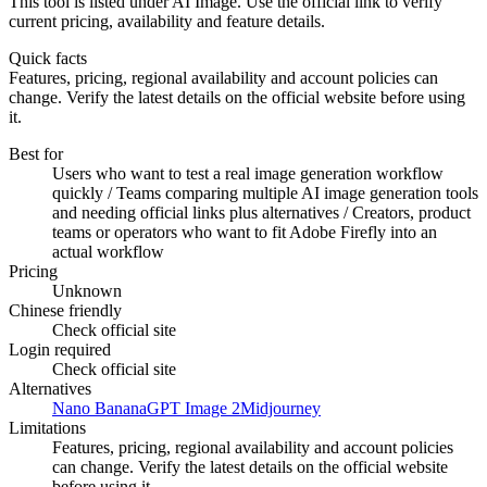
This tool is listed under AI Image. Use the official link to verify
current pricing, availability and feature details.
Quick facts
Features, pricing, regional availability and account policies can
change. Verify the latest details on the official website before using
it.
Best for
Users who want to test a real image generation workflow
quickly / Teams comparing multiple AI image generation tools
and needing official links plus alternatives / Creators, product
teams or operators who want to fit Adobe Firefly into an
actual workflow
Pricing
Unknown
Chinese friendly
Check official site
Login required
Check official site
Alternatives
Nano Banana
GPT Image 2
Midjourney
Limitations
Features, pricing, regional availability and account policies
can change. Verify the latest details on the official website
before using it.