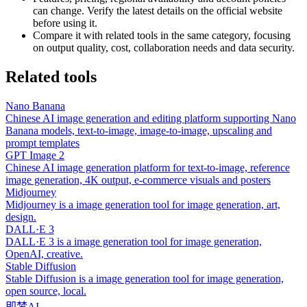
can change. Verify the latest details on the official website
before using it.
Compare it with related tools in the same category, focusing
on output quality, cost, collaboration needs and data security.
Related tools
Nano Banana
Chinese AI image generation and editing platform supporting Nano
Banana models, text-to-image, image-to-image, upscaling and
prompt templates
GPT Image 2
Chinese AI image generation platform for text-to-image, reference
image generation, 4K output, e-commerce visuals and posters
Midjourney
Midjourney is a image generation tool for image generation, art,
design.
DALL·E 3
DALL·E 3 is a image generation tool for image generation,
OpenAI, creative.
Stable Diffusion
Stable Diffusion is a image generation tool for image generation,
open source, local.
即梦AI