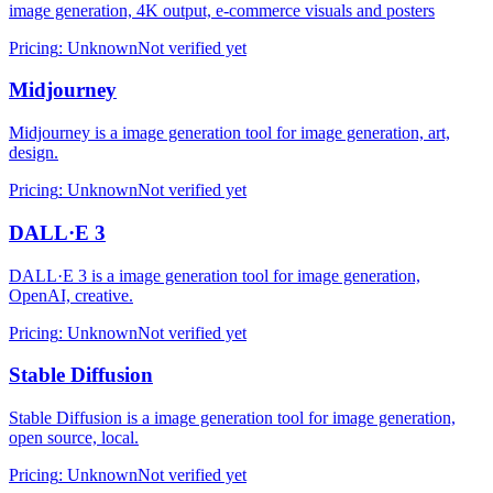
image generation, 4K output, e-commerce visuals and posters
Pricing
:
Unknown
Not verified yet
Midjourney
Midjourney is a image generation tool for image generation, art,
design.
Pricing
:
Unknown
Not verified yet
DALL·E 3
DALL·E 3 is a image generation tool for image generation,
OpenAI, creative.
Pricing
:
Unknown
Not verified yet
Stable Diffusion
Stable Diffusion is a image generation tool for image generation,
open source, local.
Pricing
:
Unknown
Not verified yet