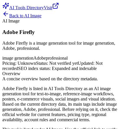
AI Tools Directory
Visit
Back to
AI Image
AI Image
Adobe Firefly
Adobe Firefly is a image generation tool for image generation,
Adobe, professional.
image generation
Adobe
professional
Pricing
:
Unknown
Status
:
Not verified yet
Updated
:
Not
recorded
SEO index status
:
Expanded and indexable
Overview
A concise overview based on the directory metadata.
Adobe Firefly is listed in AI Tools Directory as an AI image
generation tool for text-to-image, reference-image workflows,
posters, e-commerce visuals, social images and visual ideation.
Based on the current directory data, its main tags include image
generation, Adobe, professional. Before relying on it, check the
official website for current features, pricing type, regional
availability, account rules and commercial terms.