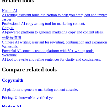
Related tools
Notion AI
AI writing assistant built into Notion to help you draft, edit and imp
Jasper
Professional AI copywriting tool for marketing content.
Copy.ai
AI‑powered platform to generate marketing copy and content ideas.
秘塔写作猫
Chinese AI writing assistant for rewriting, continuation and expansion
Writesonic
Powerful AI content creation platform with 60+ writing tools.
Wordtune
AI tool to rewrite and refine sentences for clarity and conciseness.
Compare related tools
Copysmith
AI platform to generate marketing content at scale.
Pricing
:
Unknown
Not verified yet
Notion AI