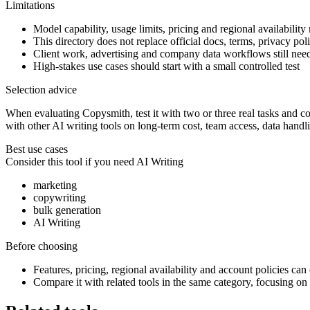
Limitations
Model capability, usage limits, pricing and regional availability
This directory does not replace official docs, terms, privacy poli
Client work, advertising and company data workflows still ne
High-stakes use cases should start with a small controlled test
Selection advice
When evaluating Copysmith, test it with two or three real tasks and com
with other AI writing tools on long-term cost, team access, data handl
Best use cases
Consider this tool if you need
AI Writing
marketing
copywriting
bulk generation
AI Writing
Before choosing
Features, pricing, regional availability and account policies can c
Compare it with related tools in the same category, focusing on o