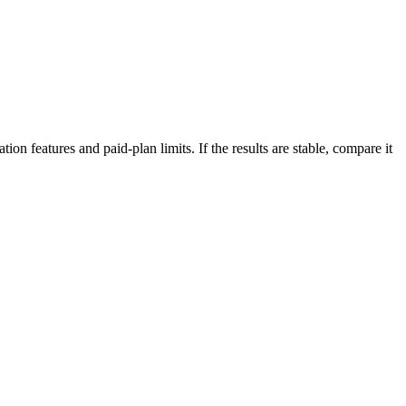
on features and paid-plan limits. If the results are stable, compare it