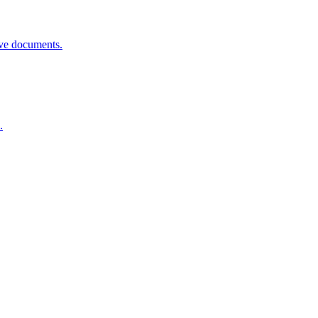
rove documents.
.