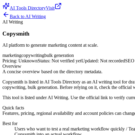
AI Tools Directory
Visit
Back to
AI Writing
AI Writing
Copysmith
AI platform to generate marketing content at scale.
marketing
copywriting
bulk generation
Pricing
:
Unknown
Status
:
Not verified yet
Updated
:
Not recorded
SEO 
Overview
A concise overview based on the directory metadata.
Copysmith is listed in AI Tools Directory as an AI writing tool for dra
copywriting, bulk generation. Before relying on it, check the official w
This tool is listed under AI Writing. Use the official link to verify curre
Quick facts
Features, pricing, regional availability and account policies can change.
Best for
Users who want to test a real marketing workflow quickly / Team
Copysmith into an actual workflow