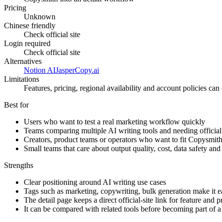
Pricing
Unknown
Chinese friendly
Check official site
Login required
Check official site
Alternatives
Notion AI
Jasper
Copy.ai
Limitations
Features, pricing, regional availability and account policies can c
Best for
Users who want to test a real marketing workflow quickly
Teams comparing multiple AI writing tools and needing official 
Creators, product teams or operators who want to fit Copysmit
Small teams that care about output quality, cost, data safety an
Strengths
Clear positioning around AI writing use cases
Tags such as marketing, copywriting, bulk generation make it eas
The detail page keeps a direct official-site link for feature and 
It can be compared with related tools before becoming part of 