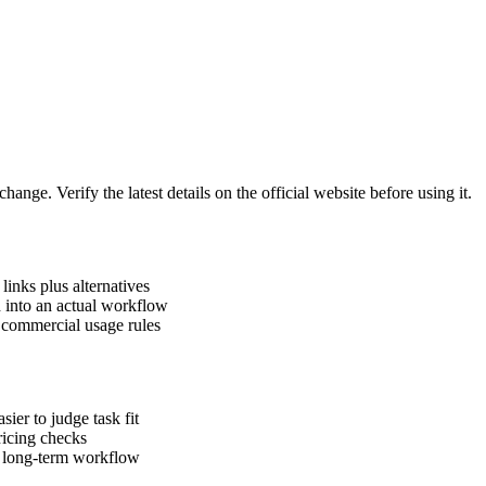
hange. Verify the latest details on the official website before using it.
links plus alternatives
h into an actual workflow
d commercial usage rules
ier to judge task fit
pricing checks
a long-term workflow