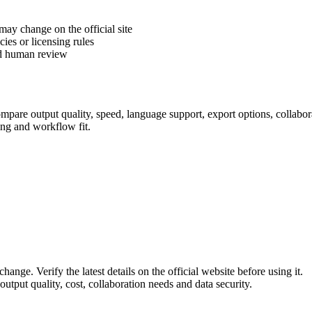
 may change on the official site
cies or licensing rules
ed human review
pare output quality, speed, language support, export options, collaborati
ing and workflow fit.
hange. Verify the latest details on the official website before using it.
utput quality, cost, collaboration needs and data security.