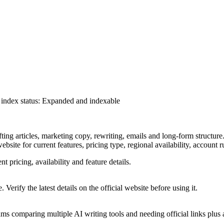
index status
:
Expanded and indexable
fting articles, marketing copy, rewriting, emails and long-form structure
ebsite for current features, pricing type, regional availability, account
nt pricing, availability and feature details.
 Verify the latest details on the official website before using it.
s comparing multiple AI writing tools and needing official links plus al