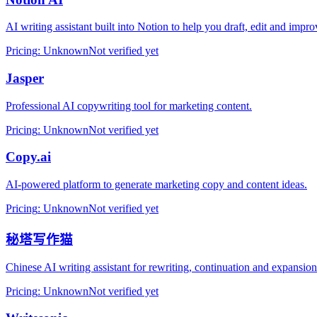
AI writing assistant built into Notion to help you draft, edit and imp
Pricing
:
Unknown
Not verified yet
Jasper
Professional AI copywriting tool for marketing content.
Pricing
:
Unknown
Not verified yet
Copy.ai
AI‑powered platform to generate marketing copy and content ideas.
Pricing
:
Unknown
Not verified yet
秘塔写作猫
Chinese AI writing assistant for rewriting, continuation and expansion
Pricing
:
Unknown
Not verified yet