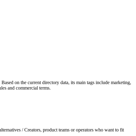
. Based on the current directory data, its main tags include marketing,
 rules and commercial terms.
ternatives / Creators, product teams or operators who want to fit