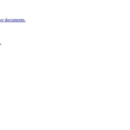
rove documents.
.