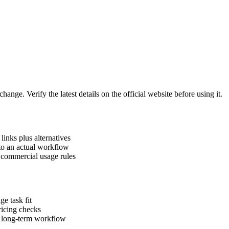
hange. Verify the latest details on the official website before using it.
links plus alternatives
nto an actual workflow
d commercial usage rules
ge task fit
pricing checks
a long-term workflow