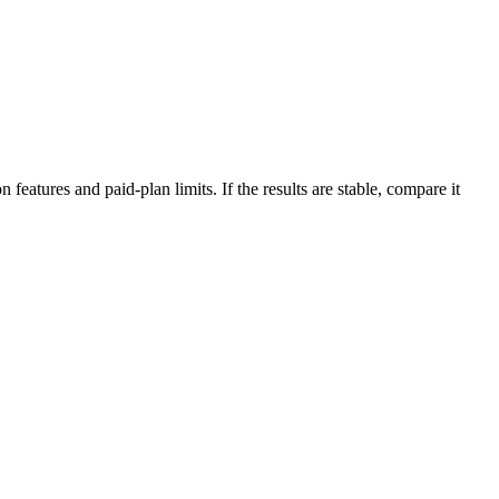
features and paid-plan limits. If the results are stable, compare it