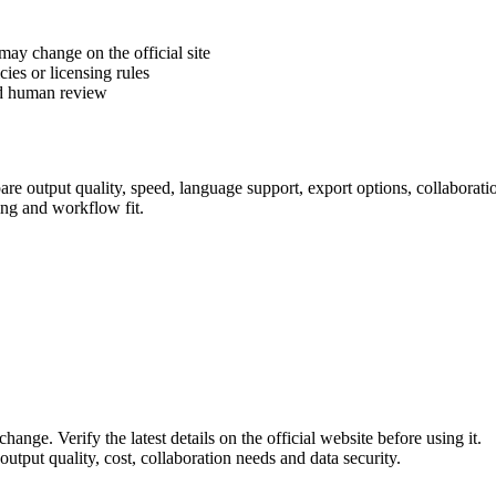
 may change on the official site
cies or licensing rules
ed human review
e output quality, speed, language support, export options, collaboration 
ing and workflow fit.
hange. Verify the latest details on the official website before using it.
utput quality, cost, collaboration needs and data security.