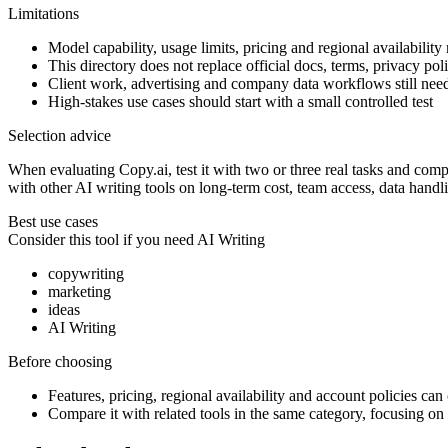
Limitations
Model capability, usage limits, pricing and regional availability
This directory does not replace official docs, terms, privacy poli
Client work, advertising and company data workflows still ne
High-stakes use cases should start with a small controlled test
Selection advice
When evaluating Copy.ai, test it with two or three real tasks and compar
with other AI writing tools on long-term cost, team access, data handl
Best use cases
Consider this tool if you need
AI Writing
copywriting
marketing
ideas
AI Writing
Before choosing
Features, pricing, regional availability and account policies can c
Compare it with related tools in the same category, focusing on o