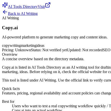
AI Tools Directory
Visit
Back to
AI Writing
AI Writing
Copy.ai
AI‑powered platform to generate marketing copy and content ideas.
copywriting
marketing
ideas
Pricing
:
Unknown
Status
:
Not verified yet
Updated
:
Not recorded
SEO 
Overview
A concise overview based on the directory metadata.
Copy.ai is listed in AI Tools Directory as an AI writing tool for drafti
marketing, ideas. Before relying on it, check the official website for c
This tool is listed under AI Writing. Use the official link to verify curre
Quick facts
Features, pricing, regional availability and account policies can change.
Best for
Users who want to test a real copywriting workflow quickly / Te
Copy.ai into an actual workflow