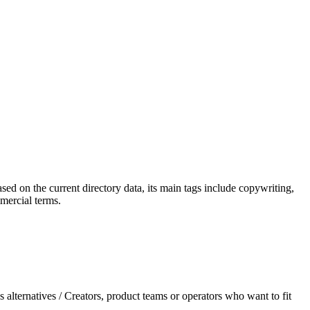
ased on the current directory data, its main tags include copywriting,
mmercial terms.
 alternatives / Creators, product teams or operators who want to fit