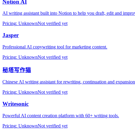
Notion AI
AI writing assistant built into Notion to help you draft, edit and imp
Pricing
:
Unknown
Not verified yet
Jasper
Professional AI copywriting tool for marketing content.
Pricing
:
Unknown
Not verified yet
秘塔写作猫
Chinese AI writing assistant for rewriting, continuation and expansion
Pricing
:
Unknown
Not verified yet
Writesonic
Powerful AI content creation platform with 60+ writing tools.
Pricing
:
Unknown
Not verified yet