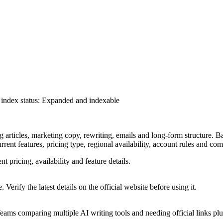
index status
:
Expanded and indexable
ng articles, marketing copy, rewriting, emails and long-form structure. B
urrent features, pricing type, regional availability, account rules and co
nt pricing, availability and feature details.
 Verify the latest details on the official website before using it.
ams comparing multiple AI writing tools and needing official links plus