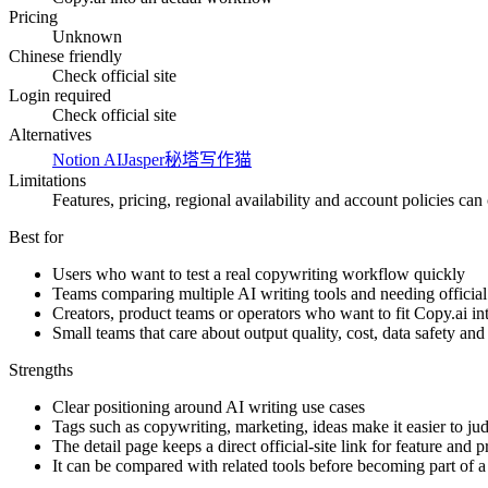
Pricing
Unknown
Chinese friendly
Check official site
Login required
Check official site
Alternatives
Notion AI
Jasper
秘塔写作猫
Limitations
Features, pricing, regional availability and account policies can c
Best for
Users who want to test a real copywriting workflow quickly
Teams comparing multiple AI writing tools and needing official 
Creators, product teams or operators who want to fit Copy.ai i
Small teams that care about output quality, cost, data safety an
Strengths
Clear positioning around AI writing use cases
Tags such as copywriting, marketing, ideas make it easier to jud
The detail page keeps a direct official-site link for feature and 
It can be compared with related tools before becoming part of 