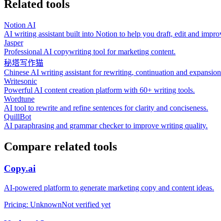
Related tools
Notion AI
AI writing assistant built into Notion to help you draft, edit and imp
Jasper
Professional AI copywriting tool for marketing content.
秘塔写作猫
Chinese AI writing assistant for rewriting, continuation and expansion
Writesonic
Powerful AI content creation platform with 60+ writing tools.
Wordtune
AI tool to rewrite and refine sentences for clarity and conciseness.
QuillBot
AI paraphrasing and grammar checker to improve writing quality.
Compare related tools
Copy.ai
AI‑powered platform to generate marketing copy and content ideas.
Pricing
:
Unknown
Not verified yet