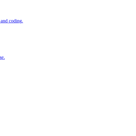
 and coding.
se.