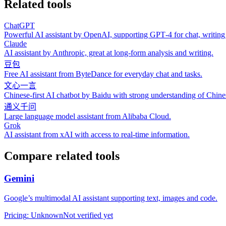
Related tools
ChatGPT
Powerful AI assistant by OpenAI, supporting GPT‑4 for chat, writing
Claude
AI assistant by Anthropic, great at long‑form analysis and writing.
豆包
Free AI assistant from ByteDance for everyday chat and tasks.
文心一言
Chinese‑first AI chatbot by Baidu with strong understanding of Chine
通义千问
Large language model assistant from Alibaba Cloud.
Grok
AI assistant from xAI with access to real‑time information.
Compare related tools
Gemini
Google’s multimodal AI assistant supporting text, images and code.
Pricing
:
Unknown
Not verified yet