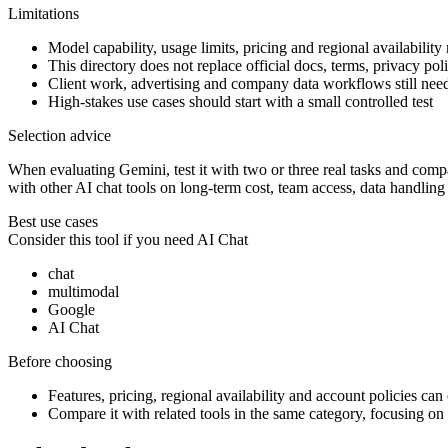
Limitations
Model capability, usage limits, pricing and regional availability
This directory does not replace official docs, terms, privacy poli
Client work, advertising and company data workflows still ne
High-stakes use cases should start with a small controlled test
Selection advice
When evaluating Gemini, test it with two or three real tasks and compar
with other AI chat tools on long-term cost, team access, data handling
Best use cases
Consider this tool if you need
AI Chat
chat
multimodal
Google
AI Chat
Before choosing
Features, pricing, regional availability and account policies can c
Compare it with related tools in the same category, focusing on o