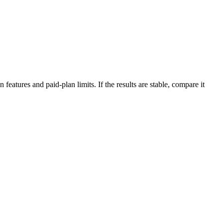
features and paid-plan limits. If the results are stable, compare it