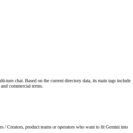
i-turn chat. Based on the current directory data, its main tags include
es and commercial terms.
es / Creators, product teams or operators who want to fit Gemini into