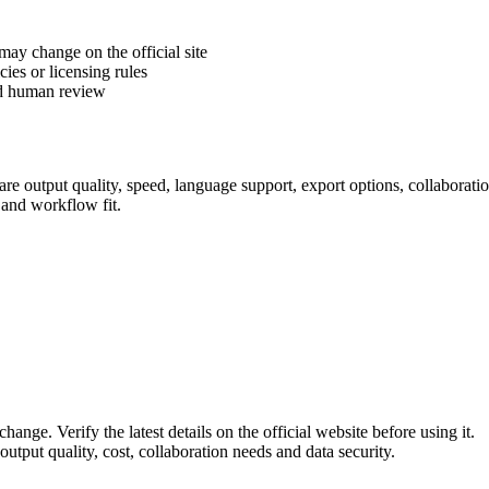
 may change on the official site
cies or licensing rules
ed human review
e output quality, speed, language support, export options, collaboration 
 and workflow fit.
hange. Verify the latest details on the official website before using it.
utput quality, cost, collaboration needs and data security.