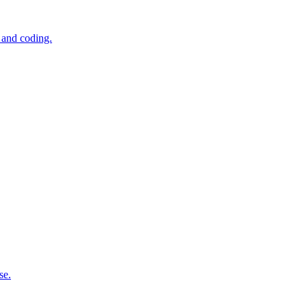
 and coding.
se.