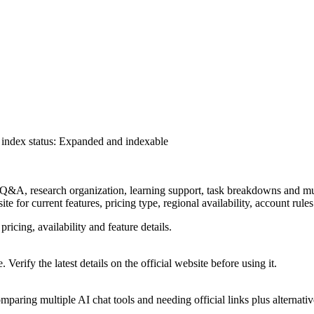
index status
:
Expanded and indexable
 Q&A, research organization, learning support, task breakdowns and mult
ite for current features, pricing type, regional availability, account rul
pricing, availability and feature details.
 Verify the latest details on the official website before using it.
paring multiple AI chat tools and needing official links plus alternativ