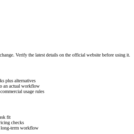
hange. Verify the latest details on the official website before using it.
ks plus alternatives
to an actual workflow
d commercial usage rules
sk fit
pricing checks
a long-term workflow