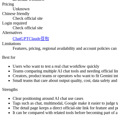
Pricing
Unknown
Chinese friendly
Check official site
Login required
Check official site
Alternatives
ChatGPT
Claude
豆包
Limitations
Features, pricing, regional availability and account policies can c
Best for
Users who want to test a real chat workflow quickly
Teams comparing multiple AI chat tools and needing official lin
Creators, product teams or operators who want to fit Gemini in
Small teams that care about output quality, cost, data safety an
Strengths
Clear positioning around AI chat use cases
Tags such as chat, multimodal, Google make it easier to judge ta
The detail page keeps a direct official-site link for feature and 
It can be compared with related tools before becoming part of 