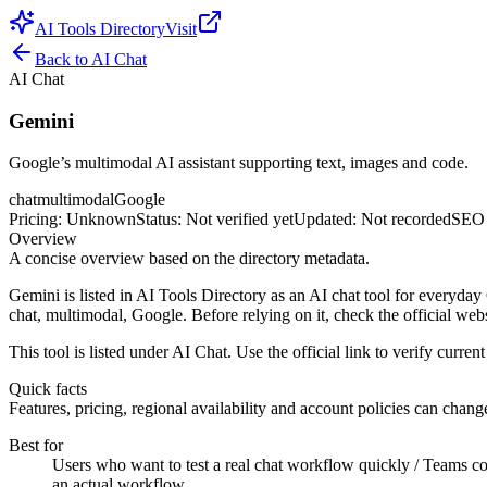
AI Tools Directory
Visit
Back to
AI Chat
AI Chat
Gemini
Google’s multimodal AI assistant supporting text, images and code.
chat
multimodal
Google
Pricing
:
Unknown
Status
:
Not verified yet
Updated
:
Not recorded
SEO 
Overview
A concise overview based on the directory metadata.
Gemini is listed in AI Tools Directory as an AI chat tool for everyday
chat, multimodal, Google. Before relying on it, check the official webs
This tool is listed under AI Chat. Use the official link to verify current 
Quick facts
Features, pricing, regional availability and account policies can change.
Best for
Users who want to test a real chat workflow quickly / Teams com
an actual workflow