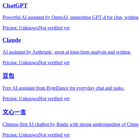
ChatGPT
Powerful AI assistant by OpenAI, supporting GPT‑4 for chat, writing
Pricing
:
Unknown
Not verified yet
Claude
AI assistant by Anthropic, great at long‑form analysis and writing.
Pricing
:
Unknown
Not verified yet
豆包
Free AI assistant from ByteDance for everyday chat and tasks.
Pricing
:
Unknown
Not verified yet
文心一言
Chinese‑first AI chatbot by Baidu with strong understanding of Chine
Pricing
:
Unknown
Not verified yet