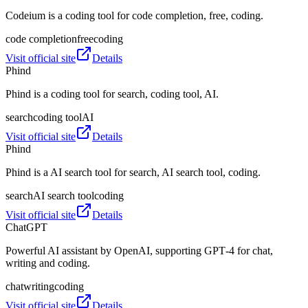
Codeium is a coding tool for code completion, free, coding.
code completion
free
coding
Visit official site
Details
Phind
Phind is a coding tool for search, coding tool, AI.
search
coding tool
AI
Visit official site
Details
Phind
Phind is a AI search tool for search, AI search tool, coding.
search
AI search tool
coding
Visit official site
Details
ChatGPT
Powerful AI assistant by OpenAI, supporting GPT‑4 for chat,
writing and coding.
chat
writing
coding
Visit official site
Details