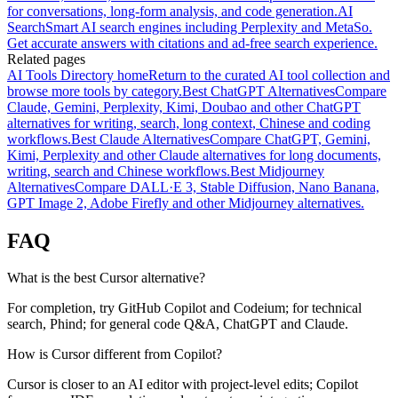
for conversations, long-form analysis, and code generation.
AI
Search
Smart AI search engines including Perplexity and MetaSo.
Get accurate answers with citations and ad-free search experience.
Related pages
AI Tools Directory home
Return to the curated AI tool collection and
browse more tools by category.
Best ChatGPT Alternatives
Compare
Claude, Gemini, Perplexity, Kimi, Doubao and other ChatGPT
alternatives for writing, search, long context, Chinese and coding
workflows.
Best Claude Alternatives
Compare ChatGPT, Gemini,
Kimi, Perplexity and other Claude alternatives for long documents,
writing, search and Chinese workflows.
Best Midjourney
Alternatives
Compare DALL·E 3, Stable Diffusion, Nano Banana,
GPT Image 2, Adobe Firefly and other Midjourney alternatives.
FAQ
What is the best Cursor alternative?
For completion, try GitHub Copilot and Codeium; for technical
search, Phind; for general code Q&A, ChatGPT and Claude.
How is Cursor different from Copilot?
Cursor is closer to an AI editor with project-level edits; Copilot