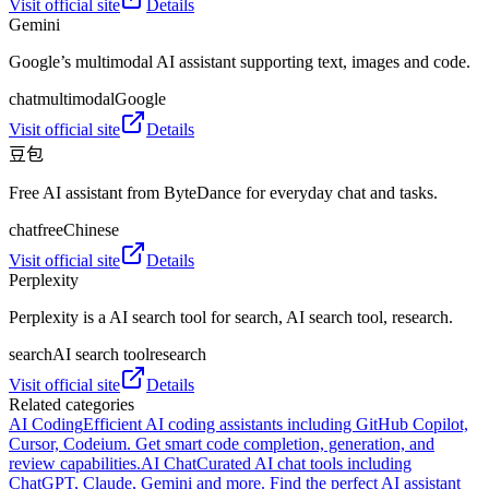
Visit official site
Details
Gemini
Google’s multimodal AI assistant supporting text, images and code.
chat
multimodal
Google
Visit official site
Details
豆包
Free AI assistant from ByteDance for everyday chat and tasks.
chat
free
Chinese
Visit official site
Details
Perplexity
Perplexity is a AI search tool for search, AI search tool, research.
search
AI search tool
research
Visit official site
Details
Related categories
AI Coding
Efficient AI coding assistants including GitHub Copilot,
Cursor, Codeium. Get smart code completion, generation, and
review capabilities.
AI Chat
Curated AI chat tools including
ChatGPT, Claude, Gemini and more. Find the perfect AI assistant