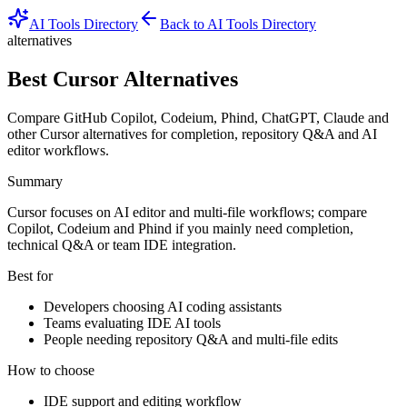
AI Tools Directory
Back to AI Tools Directory
alternatives
Best Cursor Alternatives
Compare GitHub Copilot, Codeium, Phind, ChatGPT, Claude and
other Cursor alternatives for completion, repository Q&A and AI
editor workflows.
Summary
Cursor focuses on AI editor and multi-file workflows; compare
Copilot, Codeium and Phind if you mainly need completion,
technical Q&A or team IDE integration.
Best for
Developers choosing AI coding assistants
Teams evaluating IDE AI tools
People needing repository Q&A and multi-file edits
How to choose
IDE support and editing workflow