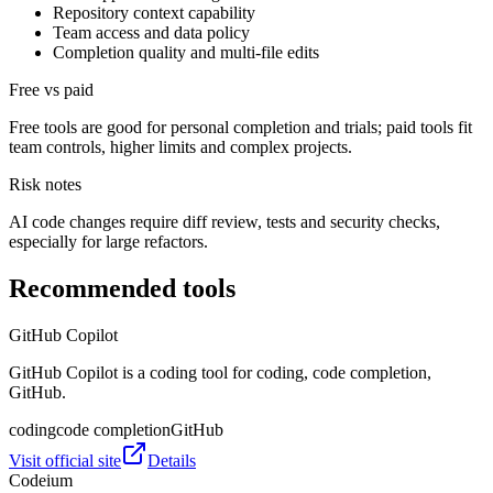
Repository context capability
Team access and data policy
Completion quality and multi-file edits
Free vs paid
Free tools are good for personal completion and trials; paid tools fit
team controls, higher limits and complex projects.
Risk notes
AI code changes require diff review, tests and security checks,
especially for large refactors.
Recommended tools
GitHub Copilot
GitHub Copilot is a coding tool for coding, code completion,
GitHub.
coding
code completion
GitHub
Visit official site
Details
Codeium