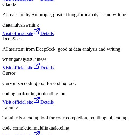
Claude
AI assistant by Anthropic, great at long‑form analysis and writing.
chat
analysis
writing
Visit official site
Details
DeepSeek
AI assistant from DeepSeek, good at data analysis and writing.
writing
analysis
Chinese
Visit official site
Details
Cursor
Cursor is a coding tool for coding tool.
coding tool
coding tool
coding tool
Visit official site
Details
Tabnine
Tabnine is a coding tool for code completion, multilingual, coding.
code completion
multilingual
coding