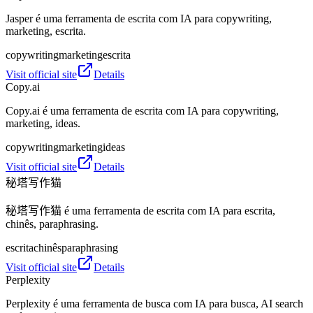
Jasper é uma ferramenta de escrita com IA para copywriting,
marketing, escrita.
copywriting
marketing
escrita
Visit official site
Details
Copy.ai
Copy.ai é uma ferramenta de escrita com IA para copywriting,
marketing, ideas.
copywriting
marketing
ideas
Visit official site
Details
秘塔写作猫
秘塔写作猫 é uma ferramenta de escrita com IA para escrita,
chinês, paraphrasing.
escrita
chinês
paraphrasing
Visit official site
Details
Perplexity
Perplexity é uma ferramenta de busca com IA para busca, AI search