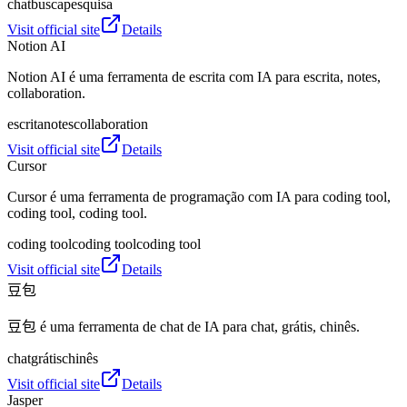
chat
busca
pesquisa
Visit official site
Details
Notion AI
Notion AI é uma ferramenta de escrita com IA para escrita, notes,
collaboration.
escrita
notes
collaboration
Visit official site
Details
Cursor
Cursor é uma ferramenta de programação com IA para coding tool,
coding tool, coding tool.
coding tool
coding tool
coding tool
Visit official site
Details
豆包
豆包 é uma ferramenta de chat de IA para chat, grátis, chinês.
chat
grátis
chinês
Visit official site
Details
Jasper