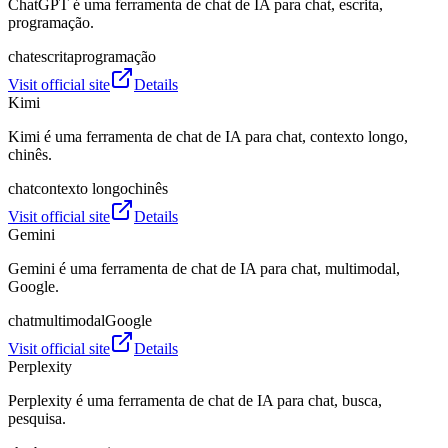
ChatGPT é uma ferramenta de chat de IA para chat, escrita,
programação.
chat
escrita
programação
Visit official site
Details
Kimi
Kimi é uma ferramenta de chat de IA para chat, contexto longo,
chinês.
chat
contexto longo
chinês
Visit official site
Details
Gemini
Gemini é uma ferramenta de chat de IA para chat, multimodal,
Google.
chat
multimodal
Google
Visit official site
Details
Perplexity
Perplexity é uma ferramenta de chat de IA para chat, busca,
pesquisa.