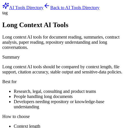
AI Tools Directory
Back to AI Tools Directory
tag
Long Context AI Tools
Long context AI tools for document reading, summaries, contract
analysis, paper reading, repository understanding and long
conversations.
Summary
Long context AI tools should be compared by context length, file
support, citation accuracy, stable output and sensitive-data policies.
Best for
Research, legal, consulting and product teams
People handling long documents
Developers needing repository or knowledge-base
understanding
How to choose
Context length