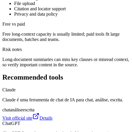
File upload
Citation and locator support
Privacy and data policy
Free vs paid
Free long-context capacity is usually limited; paid tools fit large
documents, batches and teams.
Risk notes
Long-document summaries can miss key clauses or misread context,
so verify important content in the source.
Recommended tools
Claude
Claude é uma ferramenta de chat de IA para chat, análise, escrita.
chat
análise
escrita
Visit official site
Details
ChatGPT