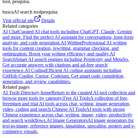
tool, pesquisa.
busca
AI search tool
pesquisa
Visit official site
Details
Related categories
AI Chat
Curated AI chat tools including ChatGPT, Claude, Gemini
and more. Find the perfect AI assistant for conversations, long-form
analysis, and code generation.
AI Writing
Professional AI writing
tools for content creation, rewriting, grammar checking, and
optimization. Boost your writing efficiency and quality.
AI
Search
Smart AI search engines including Perplexity and MetaSo.
Get accurate answers with citations and ad-free search
experience.
AI Coding
Efficient AI coding assistants including
GitHub Copilot, Cursor, Codeium. Get smart code completion,
generation, and review capabilities.
Related pages
AI Tools Directory home
Return to the curated AI tool collection and
browse more tools by category.
Free AI Tools
A collection of free,
freemium and trial AI tools across chat, writing, image generation,
video, coding and search.
Chinese AI Tools
AI tools with strong
Chinese experience across chat, writing, image, video, productivity
and search workflows.
AI Image Generators
AI image generators for
text-to-image, reference images, inpainting, upscaling, posters and e-
commerce visuals.