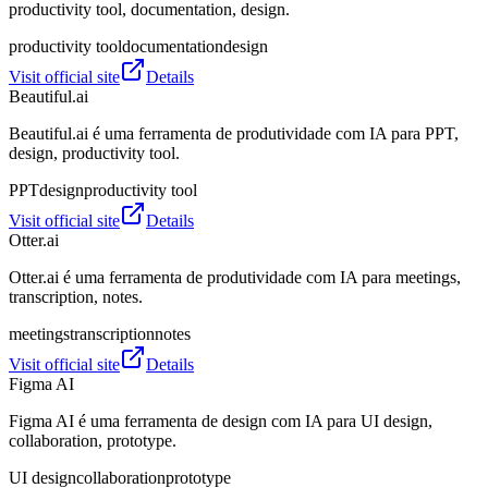
productivity tool, documentation, design.
productivity tool
documentation
design
Visit official site
Details
Beautiful.ai
Beautiful.ai é uma ferramenta de produtividade com IA para PPT,
design, productivity tool.
PPT
design
productivity tool
Visit official site
Details
Otter.ai
Otter.ai é uma ferramenta de produtividade com IA para meetings,
transcription, notes.
meetings
transcription
notes
Visit official site
Details
Figma AI
Figma AI é uma ferramenta de design com IA para UI design,
collaboration, prototype.
UI design
collaboration
prototype