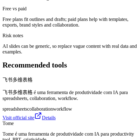
Free vs paid
Free plans fit outlines and drafts; paid plans help with templates,
exports, brand styles and collaboration.
Risk notes
AI slides can be generic, so replace vague content with real data and
examples.
Recommended tools
飞书多维表格
飞书多维表格 é uma ferramenta de produtividade com IA para
spreadsheets, collaboration, workflow.
spreadsheets
collaboration
workflow
Visit official site
Details
Tome
Tome é uma ferramenta de produtividade com IA para productivity
tool, PPT, criatividade.