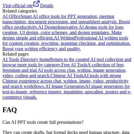
Visit official site
Details
Related categories
AI Office
Smart AI office tools for PPT generation, meeting
transcription, document processing, and spreadsheet analysis. Boost
office productivity.
AI Design
Innovative AI design tools for logo
creation, UI design, color schemes, and design templates. Make
design simple and efficient.
AI Writing
Professional AI writing tools
for content creation, rewriting, grammar checking, and optimization.
Boost your writing efficiency and quality.
Related pages
AI Tools Directory home
Return to the curated AI tool collection and
browse more tools by category.
Free AI Tools
A collection of free,
freemium and trial AI tools across chat, writing, image generation,
video, coding and search.
Chinese AI Tools
AI tools with strong
Chinese experience across chat, writing, image, video, productivity
and search workflows.
AI Image Generators
AI image generators for
text-to-image, reference images, inpainting, upscaling, posters and e-
commerce visuals.
FAQ
Can AI PPT tools create full presentations?
They can create drafts, but formal decks need human structure, data