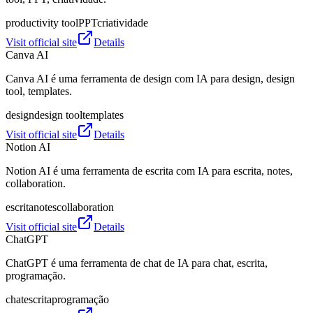
productivity tool
PPT
criatividade
Visit official site
Details
Canva AI
Canva AI é uma ferramenta de design com IA para design, design
tool, templates.
design
design tool
templates
Visit official site
Details
Notion AI
Notion AI é uma ferramenta de escrita com IA para escrita, notes,
collaboration.
escrita
notes
collaboration
Visit official site
Details
ChatGPT
ChatGPT é uma ferramenta de chat de IA para chat, escrita,
programação.
chat
escrita
programação