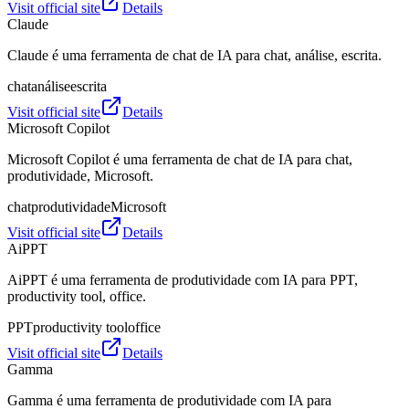
Visit official site
Details
Claude
Claude é uma ferramenta de chat de IA para chat, análise, escrita.
chat
análise
escrita
Visit official site
Details
Microsoft Copilot
Microsoft Copilot é uma ferramenta de chat de IA para chat,
produtividade, Microsoft.
chat
produtividade
Microsoft
Visit official site
Details
AiPPT
AiPPT é uma ferramenta de produtividade com IA para PPT,
productivity tool, office.
PPT
productivity tool
office
Visit official site
Details
Gamma
Gamma é uma ferramenta de produtividade com IA para