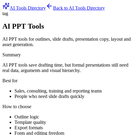
AI Tools Directory
Back to AI Tools Directory
tag
AI PPT Tools
AI PPT tools for outlines, slide drafts, presentation copy, layout and
asset generation.
Summary
AI PPT tools save drafting time, but formal presentations still need
real data, arguments and visual hierarchy.
Best for
Sales, consulting, training and reporting teams
People who need slide drafts quickly
How to choose
Outline logic
Template quality
Export formats
Fonts and editing freedom