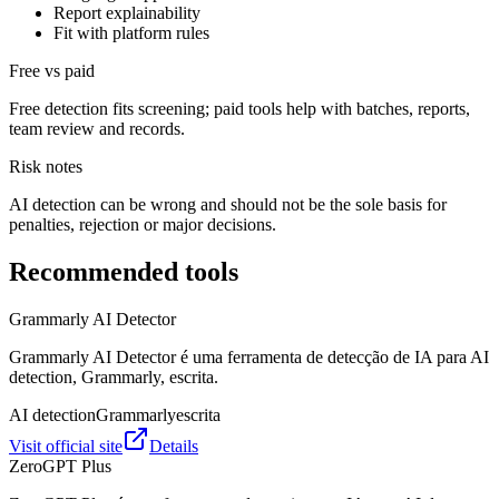
Report explainability
Fit with platform rules
Free vs paid
Free detection fits screening; paid tools help with batches, reports,
team review and records.
Risk notes
AI detection can be wrong and should not be the sole basis for
penalties, rejection or major decisions.
Recommended tools
Grammarly AI Detector
Grammarly AI Detector é uma ferramenta de detecção de IA para AI
detection, Grammarly, escrita.
AI detection
Grammarly
escrita
Visit official site
Details
ZeroGPT Plus