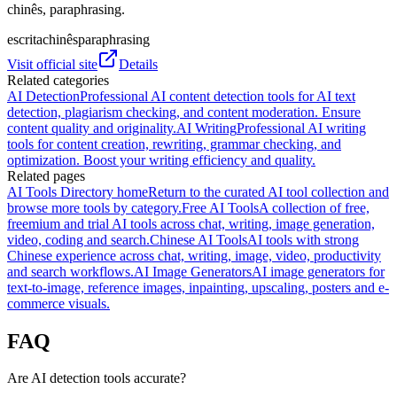
chinês, paraphrasing.
escrita
chinês
paraphrasing
Visit official site
Details
Related categories
AI Detection
Professional AI content detection tools for AI text
detection, plagiarism checking, and content moderation. Ensure
content quality and originality.
AI Writing
Professional AI writing
tools for content creation, rewriting, grammar checking, and
optimization. Boost your writing efficiency and quality.
Related pages
AI Tools Directory home
Return to the curated AI tool collection and
browse more tools by category.
Free AI Tools
A collection of free,
freemium and trial AI tools across chat, writing, image generation,
video, coding and search.
Chinese AI Tools
AI tools with strong
Chinese experience across chat, writing, image, video, productivity
and search workflows.
AI Image Generators
AI image generators for
text-to-image, reference images, inpainting, upscaling, posters and e-
commerce visuals.
FAQ
Are AI detection tools accurate?