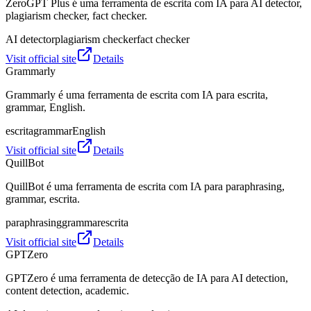
ZeroGPT Plus é uma ferramenta de escrita com IA para AI detector,
plagiarism checker, fact checker.
AI detector
plagiarism checker
fact checker
Visit official site
Details
Grammarly
Grammarly é uma ferramenta de escrita com IA para escrita,
grammar, English.
escrita
grammar
English
Visit official site
Details
QuillBot
QuillBot é uma ferramenta de escrita com IA para paraphrasing,
grammar, escrita.
paraphrasing
grammar
escrita
Visit official site
Details
GPTZero
GPTZero é uma ferramenta de detecção de IA para AI detection,
content detection, academic.