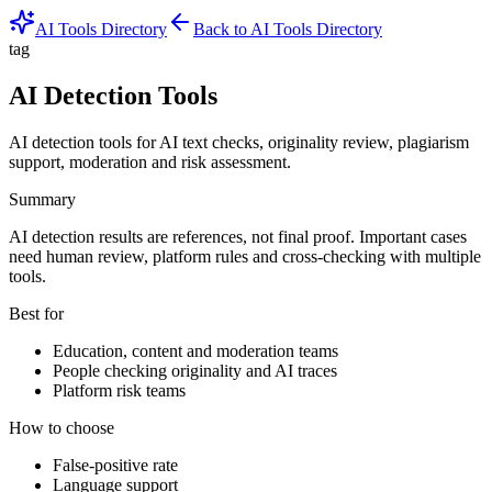
AI Tools Directory
Back to AI Tools Directory
tag
AI Detection Tools
AI detection tools for AI text checks, originality review, plagiarism
support, moderation and risk assessment.
Summary
AI detection results are references, not final proof. Important cases
need human review, platform rules and cross-checking with multiple
tools.
Best for
Education, content and moderation teams
People checking originality and AI traces
Platform risk teams
How to choose
False-positive rate
Language support