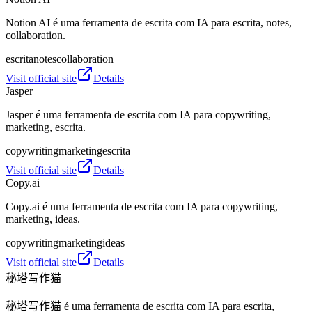
Notion AI é uma ferramenta de escrita com IA para escrita, notes,
collaboration.
escrita
notes
collaboration
Visit official site
Details
Jasper
Jasper é uma ferramenta de escrita com IA para copywriting,
marketing, escrita.
copywriting
marketing
escrita
Visit official site
Details
Copy.ai
Copy.ai é uma ferramenta de escrita com IA para copywriting,
marketing, ideas.
copywriting
marketing
ideas
Visit official site
Details
秘塔写作猫
秘塔写作猫 é uma ferramenta de escrita com IA para escrita,