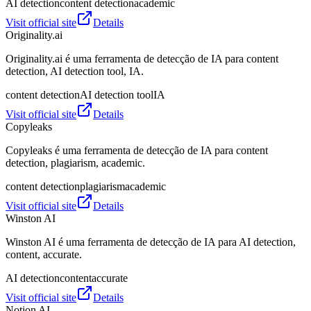
AI detection
content detection
academic
Visit official site
Details
Originality.ai
Originality.ai é uma ferramenta de detecção de IA para content
detection, AI detection tool, IA.
content detection
AI detection tool
IA
Visit official site
Details
Copyleaks
Copyleaks é uma ferramenta de detecção de IA para content
detection, plagiarism, academic.
content detection
plagiarism
academic
Visit official site
Details
Winston AI
Winston AI é uma ferramenta de detecção de IA para AI detection,
content, accurate.
AI detection
content
accurate
Visit official site
Details
Notion AI