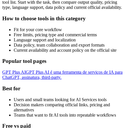
tool list. Start with the task, then compare output quality, pricing
type, language support, data policy and current official availability.
How to choose tools in this category
Fit for your core workflow
Free limits, pricing type and commercial terms
Language support and localization
Data policy, team collaboration and export formats
Current availability and account policy on the official site
Popular tool pages
GPT Plus AI
GPT Plus AI é uma ferramenta de serviços de IA para
ChatGPT, assinatura, third-party.
Best for
Users and small teams looking for AI Services tools
Decision makers comparing official links, pricing and
alternatives
Teams that want to fit AI tools into repeatable workflows
Free vs paid