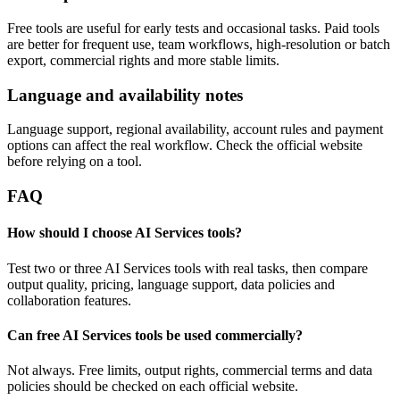
Free tools are useful for early tests and occasional tasks. Paid tools
are better for frequent use, team workflows, high-resolution or batch
export, commercial rights and more stable limits.
Language and availability notes
Language support, regional availability, account rules and payment
options can affect the real workflow. Check the official website
before relying on a tool.
FAQ
How should I choose AI Services tools?
Test two or three AI Services tools with real tasks, then compare
output quality, pricing, language support, data policies and
collaboration features.
Can free AI Services tools be used commercially?
Not always. Free limits, output rights, commercial terms and data
policies should be checked on each official website.