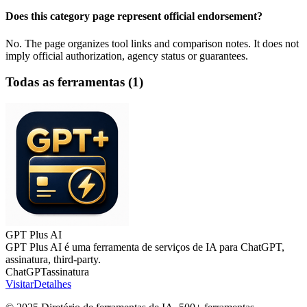
Does this category page represent official endorsement?
No. The page organizes tool links and comparison notes. It does not
imply official authorization, agency status or guarantees.
Todas as ferramentas
(
1
)
GPT Plus AI
GPT Plus AI é uma ferramenta de serviços de IA para ChatGPT,
assinatura, third-party.
ChatGPT
assinatura
Visitar
Detalhes