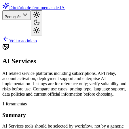
Diretório de ferramentas de IA
Português
Voltar ao início
AI Services
AI-related service platforms including subscriptions, API relay,
account activation, deployment support and enterprise AI
implementation. Listings are for reference only; verify suitability and
risks before use. Compare use cases, pricing type, language support,
data policies and current official information before choosing.
1
ferramentas
Summary
AI Services tools should be selected by workflow, not by a generic