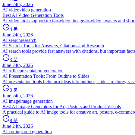
June 24th, 2026
AI video
video generation
Best AI Video Generation Tools
AI video tools support text-to-video, image-to-video, avatars and sho
4
분
June 24th, 2026
AI search
research
AI Search Tools for Answers, Citations and Research
AI search tools provide fast answers with citations, but important facts 
3
분
June 24th, 2026
AI office
presentation generation
AI Presentation Tools: From Outline to Slides
AI presentation tools help turn ideas into outlines, slide structures, vis
3
분
June 24th, 2026
AI image
image generation
Best AI Image Generators for Art, Posters and Product Visuals
A practical guide to AI image tools for creative art, posters, e-comm
8
분
June 24th, 2026
AI coding
code generation