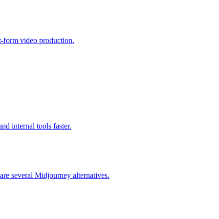
rt-form video production.
d internal tools faster.
are several Midjourney alternatives.