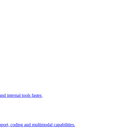
d internal tools faster.
port, coding and multimodal capabilities.