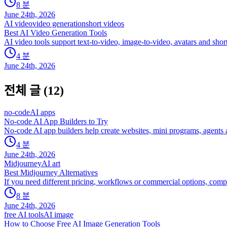
8
분
June 24th, 2026
AI video
video generation
short videos
Best AI Video Generation Tools
AI video tools support text-to-video, image-to-video, avatars and sho
4
분
June 24th, 2026
전체 글
(
12
)
no-code
AI apps
No-code AI App Builders to Try
No-code AI app builders help create websites, mini programs, agents an
4
분
June 24th, 2026
Midjourney
AI art
Best Midjourney Alternatives
If you need different pricing, workflows or commercial options, comp
8
분
June 24th, 2026
free AI tools
AI image
How to Choose Free AI Image Generation Tools