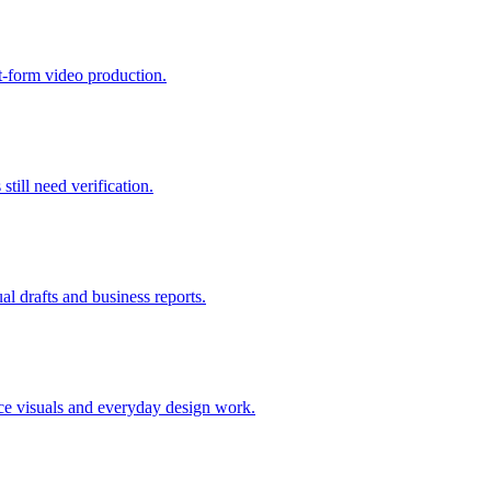
rt-form video production.
still need verification.
ual drafts and business reports.
erce visuals and everyday design work.