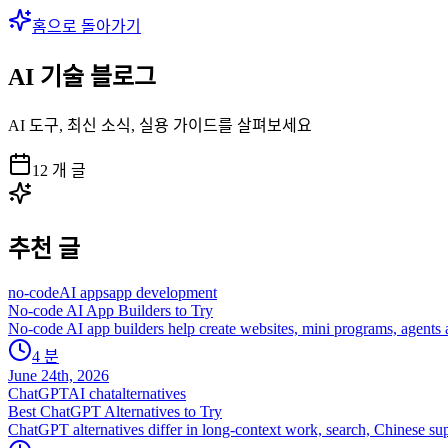
홈으로 돌아가기
AI 기술 블로그
AI 도구, 최신 소식, 실용 가이드를 살펴보세요
12
개 글
추천 글
no-code
AI apps
app development
No-code AI App Builders to Try
No-code AI app builders help create websites, mini programs, agents an
4
분
June 24th, 2026
ChatGPT
AI chat
alternatives
Best ChatGPT Alternatives to Try
ChatGPT alternatives differ in long-context work, search, Chinese sup