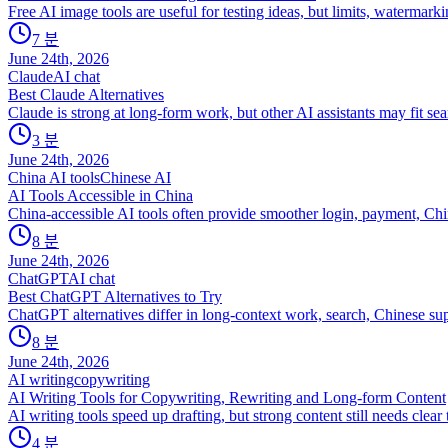
Free AI image tools are useful for testing ideas, but limits, watermarki
7
분
June 24th, 2026
Claude
AI chat
Best Claude Alternatives
Claude is strong at long-form work, but other AI assistants may fit se
3
분
June 24th, 2026
China AI tools
Chinese AI
AI Tools Accessible in China
China-accessible AI tools often provide smoother login, payment, Chi
8
분
June 24th, 2026
ChatGPT
AI chat
Best ChatGPT Alternatives to Try
ChatGPT alternatives differ in long-context work, search, Chinese sup
8
분
June 24th, 2026
AI writing
copywriting
AI Writing Tools for Copywriting, Rewriting and Long-form Content
AI writing tools speed up drafting, but strong content still needs clea
4
분