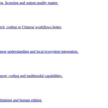
ng, licensing and output quality matter.
arch, coding or Chinese workflows better.
nese understanding and local ecosystem integration.
port, coding and multimodal capabilities.
r thinking and human editing.