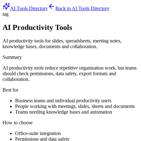
AI Tools Directory
Back to AI Tools Directory
tag
AI Productivity Tools
AI productivity tools for slides, spreadsheets, meeting notes,
knowledge bases, documents and collaboration.
Summary
AI productivity tools reduce repetitive organization work, but teams
should check permissions, data safety, export formats and
collaboration.
Best for
Business teams and individual productivity users
People working with meetings, slides, sheets and documents
Teams needing knowledge bases and automation
How to choose
Office-suite integration
Permissions and data safety