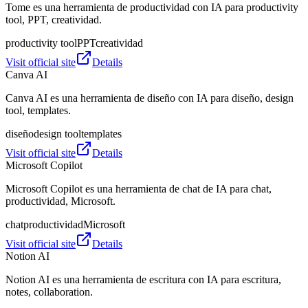
Tome es una herramienta de productividad con IA para productivity
tool, PPT, creatividad.
productivity tool
PPT
creatividad
Visit official site
Details
Canva AI
Canva AI es una herramienta de diseño con IA para diseño, design
tool, templates.
diseño
design tool
templates
Visit official site
Details
Microsoft Copilot
Microsoft Copilot es una herramienta de chat de IA para chat,
productividad, Microsoft.
chat
productividad
Microsoft
Visit official site
Details
Notion AI
Notion AI es una herramienta de escritura con IA para escritura,
notes, collaboration.