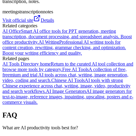
transcription, notes.
meetings
transcription
notes
Visit official site
Details
Related categories
AI Office
Smart AI office tools for PPT generation, meeting
transcription, document processing, and spreadsheet analysis. Boost
office productivity.
AI Writing
Professional AI writing tools for
content creation, rewriting, grammar checking, and optimization.
Boost your writing efficiency and quality.
Related pages
AI Tools Directory home
Return to the curated AI tool collection and
browse more tools by category.
Free AI Tools
A collection of free,
freemium and trial AI tools across chat, writing, image generation,
video, coding and search.
Chinese AI Tools
AI tools with strong
Chinese experience across chat, writing, image, video, productivity
and search workflows.
AI Image Generators
AI image generators for
text-to-image, reference images, inpainting, upscaling, posters and e-
commerce visuals.
FAQ
What are AI productivity tools best for?