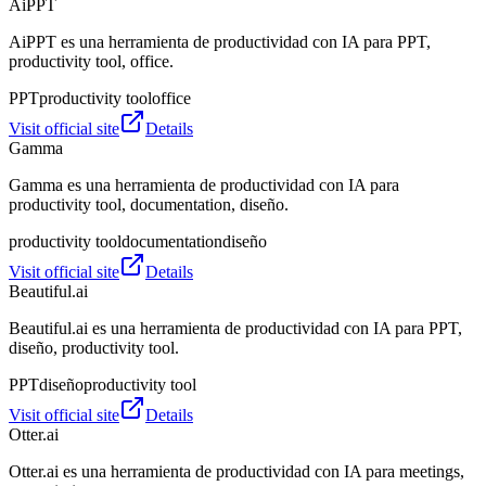
AiPPT
AiPPT es una herramienta de productividad con IA para PPT,
productivity tool, office.
PPT
productivity tool
office
Visit official site
Details
Gamma
Gamma es una herramienta de productividad con IA para
productivity tool, documentation, diseño.
productivity tool
documentation
diseño
Visit official site
Details
Beautiful.ai
Beautiful.ai es una herramienta de productividad con IA para PPT,
diseño, productivity tool.
PPT
diseño
productivity tool
Visit official site
Details
Otter.ai
Otter.ai es una herramienta de productividad con IA para meetings,