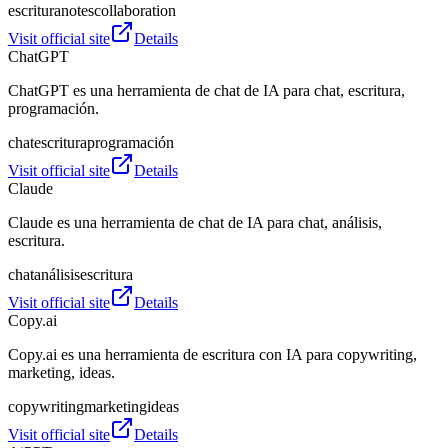
escritura
notes
collaboration
Visit official site
Details
ChatGPT
ChatGPT es una herramienta de chat de IA para chat, escritura,
programación.
chat
escritura
programación
Visit official site
Details
Claude
Claude es una herramienta de chat de IA para chat, análisis,
escritura.
chat
análisis
escritura
Visit official site
Details
Copy.ai
Copy.ai es una herramienta de escritura con IA para copywriting,
marketing, ideas.
copywriting
marketing
ideas
Visit official site
Details