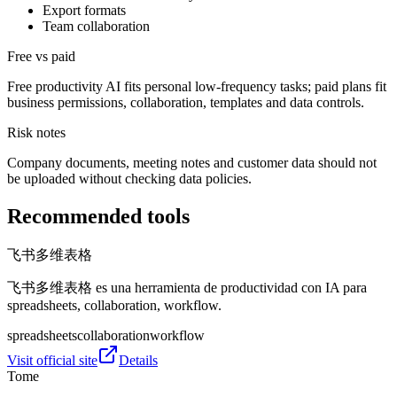
Export formats
Team collaboration
Free vs paid
Free productivity AI fits personal low-frequency tasks; paid plans fit
business permissions, collaboration, templates and data controls.
Risk notes
Company documents, meeting notes and customer data should not
be uploaded without checking data policies.
Recommended tools
飞书多维表格
飞书多维表格 es una herramienta de productividad con IA para
spreadsheets, collaboration, workflow.
spreadsheets
collaboration
workflow
Visit official site
Details
Tome