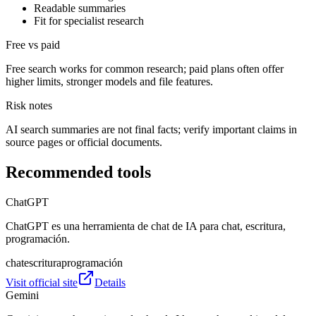
Readable summaries
Fit for specialist research
Free vs paid
Free search works for common research; paid plans often offer
higher limits, stronger models and file features.
Risk notes
AI search summaries are not final facts; verify important claims in
source pages or official documents.
Recommended tools
ChatGPT
ChatGPT es una herramienta de chat de IA para chat, escritura,
programación.
chat
escritura
programación
Visit official site
Details
Gemini