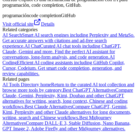
programación, code completion, GitHub.
programación
code completion
GitHub
Visit official site
Details
Related categories
AI Search
Smart AI search engines including Perplexity and MetaSo.
Get accurate answers with citations and ad-free search
experience.
AI Chat
Curated AI chat tools including ChatGPT,
Claude, Gemini and more. Find the perfect AI assistant for
conversations, long-form analysis, and code generation.
AI
Coding
Efficient AI coding assistants including GitHub Copilot,
Cursor, Codeium. Get smart code completion, generation, and
review capabilities.
Related pages
AI Tools Directory home
Return to the curated AI tool collection and
browse more tools by category.
Best ChatGPT Alternatives
Compare
Claude, Gemini, Perplexity, Kimi, Doubao and other ChatGPT
alternatives for writing, search, long context, Chinese and coding
workflows.
Best Claude Alternatives
Compare ChatGPT, Gemini,
Kimi, Perplexity and other Claude alternatives for long documents,
writing, search and Chinese workflows.
Best Midjourney
Alternatives
Compare DALL·E 3, Stable Diffusion, Nano Banana,
GPT Image 2, Adobe Firefly and other Midjourney alternatives.