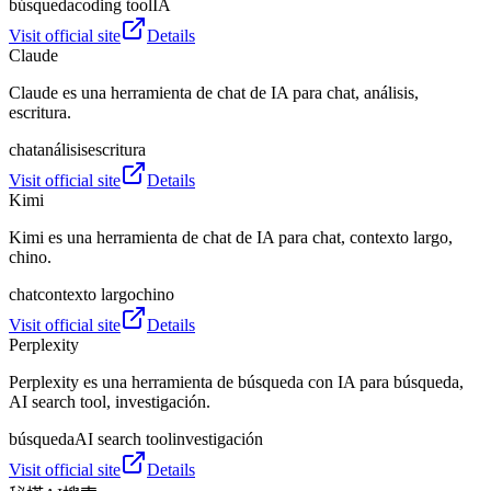
búsqueda
coding tool
IA
Visit official site
Details
Claude
Claude es una herramienta de chat de IA para chat, análisis,
escritura.
chat
análisis
escritura
Visit official site
Details
Kimi
Kimi es una herramienta de chat de IA para chat, contexto largo,
chino.
chat
contexto largo
chino
Visit official site
Details
Perplexity
Perplexity es una herramienta de búsqueda con IA para búsqueda,
AI search tool, investigación.
búsqueda
AI search tool
investigación
Visit official site
Details