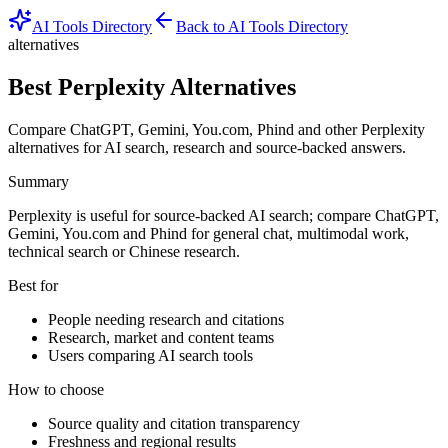
AI Tools Directory
Back to AI Tools Directory
alternatives
Best Perplexity Alternatives
Compare ChatGPT, Gemini, You.com, Phind and other Perplexity
alternatives for AI search, research and source-backed answers.
Summary
Perplexity is useful for source-backed AI search; compare ChatGPT,
Gemini, You.com and Phind for general chat, multimodal work,
technical search or Chinese research.
Best for
People needing research and citations
Research, market and content teams
Users comparing AI search tools
How to choose
Source quality and citation transparency
Freshness and regional results