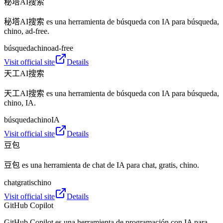
秘塔AI搜索
秘塔AI搜索 es una herramienta de búsqueda con IA para búsqueda,
chino, ad-free.
búsqueda
chino
ad-free
Visit official site
Details
天工AI搜索
天工AI搜索 es una herramienta de búsqueda con IA para búsqueda,
chino, IA.
búsqueda
chino
IA
Visit official site
Details
豆包
豆包 es una herramienta de chat de IA para chat, gratis, chino.
chat
gratis
chino
Visit official site
Details
GitHub Copilot
GitHub Copilot es una herramienta de programación con IA para