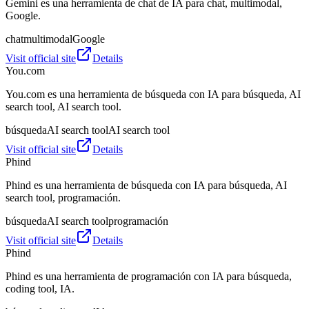
Gemini es una herramienta de chat de IA para chat, multimodal,
Google.
chat
multimodal
Google
Visit official site
Details
You.com
You.com es una herramienta de búsqueda con IA para búsqueda, AI
search tool, AI search tool.
búsqueda
AI search tool
AI search tool
Visit official site
Details
Phind
Phind es una herramienta de búsqueda con IA para búsqueda, AI
search tool, programación.
búsqueda
AI search tool
programación
Visit official site
Details
Phind
Phind es una herramienta de programación con IA para búsqueda,
coding tool, IA.