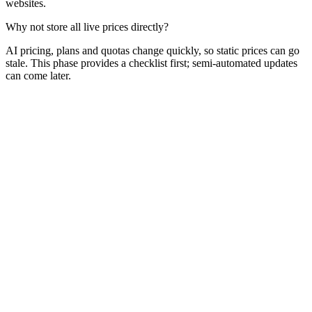
websites.
Why not store all live prices directly?
AI pricing, plans and quotas change quickly, so static prices can go
stale. This phase provides a checklist first; semi-automated updates
can come later.