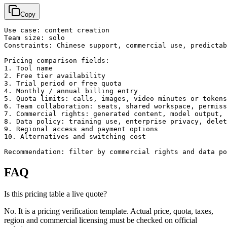
Copy
Use case: content creation

Team size: solo

Constraints: Chinese support, commercial use, predictab
Pricing comparison fields:

1. Tool name

2. Free tier availability

3. Trial period or free quota

4. Monthly / annual billing entry

5. Quota limits: calls, images, video minutes or tokens

6. Team collaboration: seats, shared workspace, permiss
7. Commercial rights: generated content, model output, 
8. Data policy: training use, enterprise privacy, delet
9. Regional access and payment options

10. Alternatives and switching cost

Recommendation: filter by commercial rights and data po
FAQ
Is this pricing table a live quote?
No. It is a pricing verification template. Actual price, quota, taxes,
region and commercial licensing must be checked on official