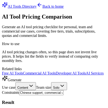
AI Tools Directory
Back to home
AI Tool Pricing Comparison
Generate an AI tool pricing checklist for personal, team and
commercial use cases, covering free tiers, trials, subscriptions,
quotas and commercial limits.
How to use
AI tool pricing changes often, so this page does not invent live
prices. It helps list the fields to verify instead of comparing only
monthly fees.
Related links
Free AI Tools
Commercial AI Tools
Developer AI Tools
AI Services
Generate
Use case
Team size
Content
Solo
Constraints
Result