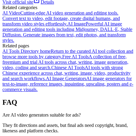
Visit official site
Details
Related categories
AI Video
Cutting-edge AI video generation and editing tools.
Convert text to video, edit footage, create digital humans, and
transform video styles effortlessly.
AI Image
Powerful AI image
generation and editing tools including Midjourney, DALL·E, Stable
Diffusion. Generate images from text, edit photos, and transform
styles.
Related pages
AI Tools Directory home
Return to the curated AI tool collection and
browse more tools by category.
Free AI Tools
A collection of free,
freemium and trial AI tools across chat, writing, image generation,
video, coding and search.
Chinese AI Tools
AI tools with strong
Chinese experience across chat, writing, image, video, productivity
and search workflows.
AI Image Generators
AI image generators for
text-to-image, reference images, inpainting, upscaling, posters and e-
commerce visuals.
FAQ
Are AI video generators suitable for ads?
They fit directions and assets, but final ads need copyright, brand,
likeness and platform checks.