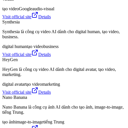
tạo video
Google
audio-visual
Visit official site
Details
Synthesia
Synthesia là công cụ video AI dành cho digital human, tạo video,
business.
digital human
tạo video
business
Visit official site
Details
HeyGen
HeyGen là công cụ video AI dành cho digital avatar, tạo video,
marketing.
digital avatar
tạo video
marketing
Visit official site
Details
Nano Banana
Nano Banana là công cụ ảnh AI dành cho tạo ảnh, image-to-image,
tiếng Trung.
tạo ảnh
image-to-image
tiếng Trung