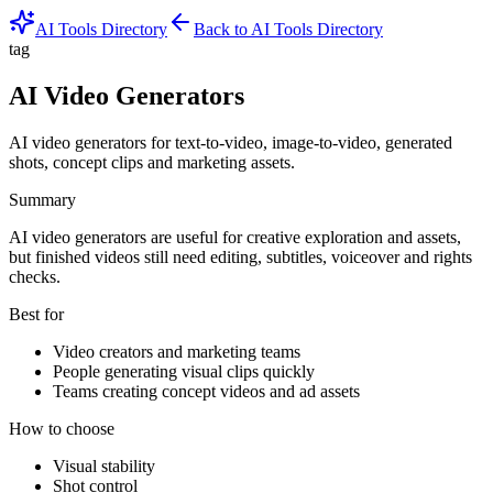
AI Tools Directory
Back to AI Tools Directory
tag
AI Video Generators
AI video generators for text-to-video, image-to-video, generated
shots, concept clips and marketing assets.
Summary
AI video generators are useful for creative exploration and assets,
but finished videos still need editing, subtitles, voiceover and rights
checks.
Best for
Video creators and marketing teams
People generating visual clips quickly
Teams creating concept videos and ad assets
How to choose
Visual stability
Shot control