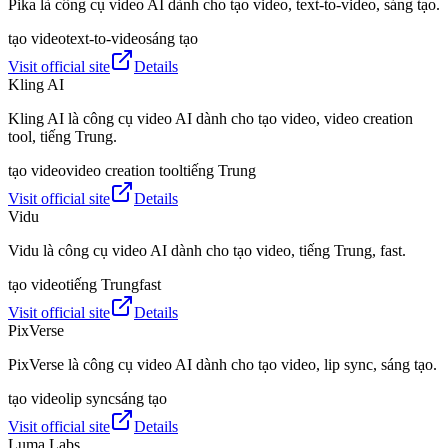
Pika là công cụ video AI dành cho tạo video, text-to-video, sáng tạo.
tạo video
text-to-video
sáng tạo
Visit official site
Details
Kling AI
Kling AI là công cụ video AI dành cho tạo video, video creation
tool, tiếng Trung.
tạo video
video creation tool
tiếng Trung
Visit official site
Details
Vidu
Vidu là công cụ video AI dành cho tạo video, tiếng Trung, fast.
tạo video
tiếng Trung
fast
Visit official site
Details
PixVerse
PixVerse là công cụ video AI dành cho tạo video, lip sync, sáng tạo.
tạo video
lip sync
sáng tạo
Visit official site
Details
Luma Labs