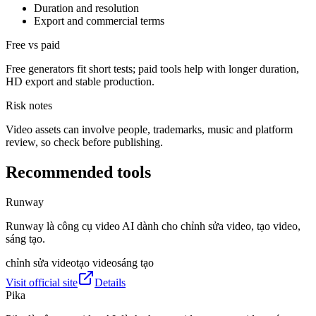
Duration and resolution
Export and commercial terms
Free vs paid
Free generators fit short tests; paid tools help with longer duration,
HD export and stable production.
Risk notes
Video assets can involve people, trademarks, music and platform
review, so check before publishing.
Recommended tools
Runway
Runway là công cụ video AI dành cho chỉnh sửa video, tạo video,
sáng tạo.
chỉnh sửa video
tạo video
sáng tạo
Visit official site
Details
Pika