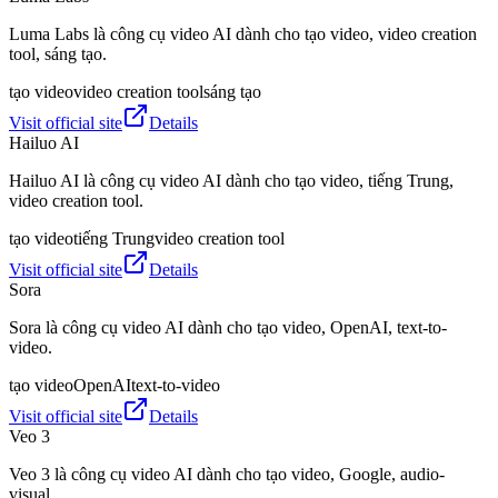
Luma Labs là công cụ video AI dành cho tạo video, video creation
tool, sáng tạo.
tạo video
video creation tool
sáng tạo
Visit official site
Details
Hailuo AI
Hailuo AI là công cụ video AI dành cho tạo video, tiếng Trung,
video creation tool.
tạo video
tiếng Trung
video creation tool
Visit official site
Details
Sora
Sora là công cụ video AI dành cho tạo video, OpenAI, text-to-
video.
tạo video
OpenAI
text-to-video
Visit official site
Details
Veo 3
Veo 3 là công cụ video AI dành cho tạo video, Google, audio-
visual.