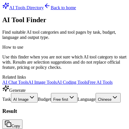
AI Tools Directory
Back to home
AI Tool Finder
Find suitable AI tool categories and tool pages by task, budget,
language and output type.
How to use
Use this finder when you are not sure which AI tool category to start
with. Results are selection suggestions and do not replace official
feature, pricing or policy checks.
Related links
AI Chat Tools
AI Image Tools
AI Coding Tools
Free AI Tools
Generate
Task
Budget
Language
AI Image
Free first
Chinese
Result
Copy