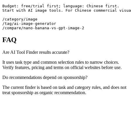
Budget: free/trial first; language: Chinese first.

Start with AI image tools. For Chinese commercial visua
/category/image

/tag/ai-image-generator

/compare/nano-banana-vs-gpt-image-2
FAQ
Are AI Tool Finder results accurate?
It uses task type and common selection rules to narrow choices.
Verify features, pricing and terms on official websites before use.
Do recommendations depend on sponsorship?
The current finder is based on task and category rules, and does not
treat sponsorship as organic recommendation.